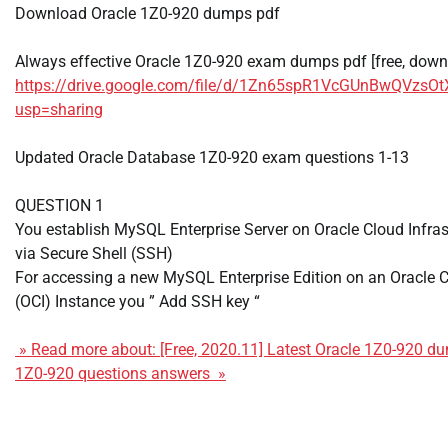
Download Oracle 1Z0-920 dumps pdf
Always effective Oracle 1Z0-920 exam dumps pdf [free, down
https://drive.google.com/file/d/1Zn65spR1VcGUnBwQVzs
usp=sharing
Updated Oracle Database 1Z0-920 exam questions 1-13
QUESTION 1
You establish MySQL Enterprise Server on Oracle Cloud Infras
via Secure Shell (SSH)
For accessing a new MySQL Enterprise Edition on an Oracle C
(OCI) Instance you ” Add SSH key “
» Read more about: [Free, 2020.11] Latest Oracle 1Z0-920 
1Z0-920 questions answers »