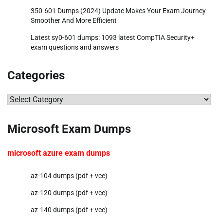
350-601 Dumps (2024) Update Makes Your Exam Journey
Smoother And More Efficient
Latest sy0-601 dumps: 1093 latest CompTIA Security+
exam questions and answers
Categories
Categories
Microsoft Exam Dumps
microsoft azure exam dumps
az-104 dumps (pdf + vce)
az-120 dumps (pdf + vce)
az-140 dumps (pdf + vce)