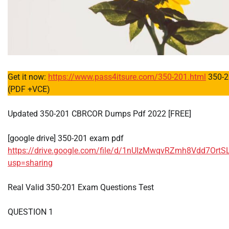
Get it now:
https://www.pass4itsure.com/350-201.html
350-2
(PDF +VCE)
Updated 350-201 CBRCOR Dumps Pdf 2022 [FREE]
[google drive] 350-201 exam pdf
https://drive.google.com/file/d/1nUIzMwqvRZmh8Vdd7OrtS
usp=sharing
Real Valid 350-201 Exam Questions Test
QUESTION 1