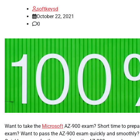
softkeysd
October 22, 2021
0
Want to take the
Microsoft
AZ-900 exam? Short time to prepar
exam? Want to pass the AZ-900 exam quickly and smoothly? He