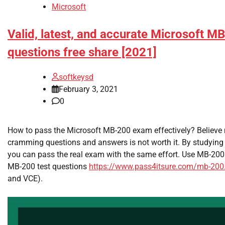
Microsoft
Valid, latest, and accurate Microsoft M
questions free share [2021]
softkeysd
February 3, 2021
0
How to pass the Microsoft MB-200 exam effectively? Believe m
cramming questions and answers is not worth it. By studying 
you can pass the real exam with the same effort. Use MB-200
MB-200 test questions
https://www.pass4itsure.com/mb-200
and VCE).