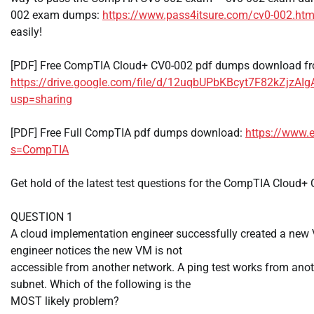
002 exam dumps:
https://www.pass4itsure.com/cv0-002.htm
easily!
[PDF] Free CompTIA Cloud+ CV0-002 pdf dumps download fr
https://drive.google.com/file/d/12uqbUPbKBcyt7F82kZjzAI
usp=sharing
[PDF] Free Full CompTIA pdf dumps download:
https://www.
s=CompTIA
Get hold of the latest test questions for the CompTIA Cloud
QUESTION 1
A cloud implementation engineer successfully created a new
engineer notices the new VM is not
accessible from another network. A ping test works from an
subnet. Which of the following is the
MOST likely problem?