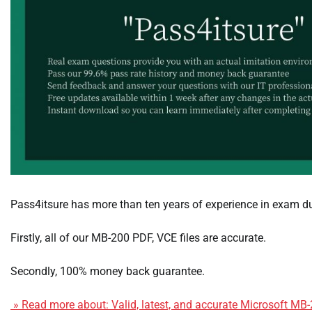
Pass4itsure has more than ten years of experience in exam 
Firstly, all of our MB-200 PDF, VCE files are accurate.
Secondly, 100% money back guarantee.
» Read more about: Valid, latest, and accurate Microsoft MB