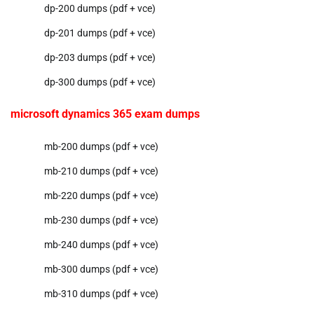
dp-200 dumps (pdf + vce)
dp-201 dumps (pdf + vce)
dp-203 dumps (pdf + vce)
dp-300 dumps (pdf + vce)
microsoft dynamics 365 exam dumps
mb-200 dumps (pdf + vce)
mb-210 dumps (pdf + vce)
mb-220 dumps (pdf + vce)
mb-230 dumps (pdf + vce)
mb-240 dumps (pdf + vce)
mb-300 dumps (pdf + vce)
mb-310 dumps (pdf + vce)