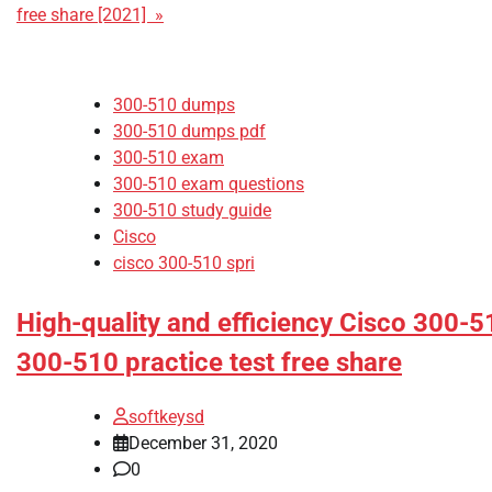
free share [2021] »
300-510 dumps
300-510 dumps pdf
300-510 exam
300-510 exam questions
300-510 study guide
Cisco
cisco 300-510 spri
High-quality and efficiency Cisco 300-
300-510 practice test free share
softkeysd
December 31, 2020
0