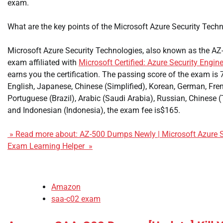
exam.
What are the key points of the Microsoft Azure Security Tec
Microsoft Azure Security Technologies, also known as the AZ
exam affiliated with
Microsoft Certified: Azure Security Engin
earns you the certification. The passing score of the exam is 
English, Japanese, Chinese (Simplified), Korean, German, Fre
Portuguese (Brazil), Arabic (Saudi Arabia), Russian, Chinese (Tr
and Indonesian (Indonesia), the exam fee is$165.
» Read more about: AZ-500 Dumps Newly | Microsoft Azure S
Exam Learning Helper »
Amazon
saa-c02 exam