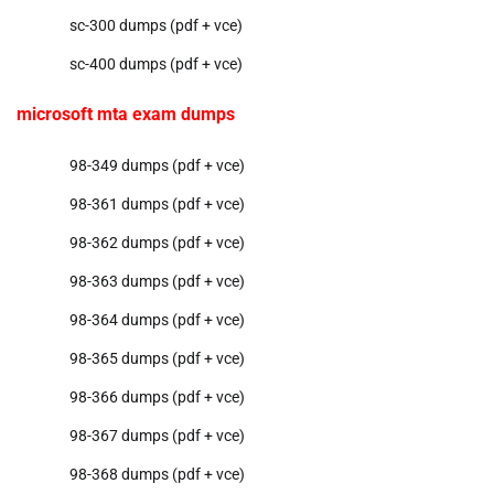
sc-300 dumps (pdf + vce)
sc-400 dumps (pdf + vce)
microsoft mta exam dumps
98-349 dumps (pdf + vce)
98-361 dumps (pdf + vce)
98-362 dumps (pdf + vce)
98-363 dumps (pdf + vce)
98-364 dumps (pdf + vce)
98-365 dumps (pdf + vce)
98-366 dumps (pdf + vce)
98-367 dumps (pdf + vce)
98-368 dumps (pdf + vce)