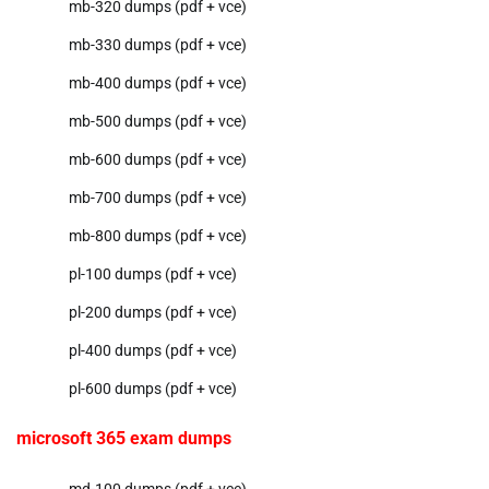
mb-320 dumps (pdf + vce)
mb-330 dumps (pdf + vce)
mb-400 dumps (pdf + vce)
mb-500 dumps (pdf + vce)
mb-600 dumps (pdf + vce)
mb-700 dumps (pdf + vce)
mb-800 dumps (pdf + vce)
pl-100 dumps (pdf + vce)
pl-200 dumps (pdf + vce)
pl-400 dumps (pdf + vce)
pl-600 dumps (pdf + vce)
microsoft 365 exam dumps
md-100 dumps (pdf + vce)