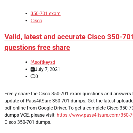
350-701 exam
Cisco
Valid, latest and accurate Cisco 350-7
questions free share
softkeysd
July 7, 2021
0
Freely share the Cisco 350-701 exam questions and answers f
update of Pass4itSure 350-701 dumps. Get the latest uploa
pdf online from Google Driver. To get a complete Cisco 350
dumps VCE, please visit:
https://www.pass4itsure.com/350-7
Cisco 350-701 dumps.