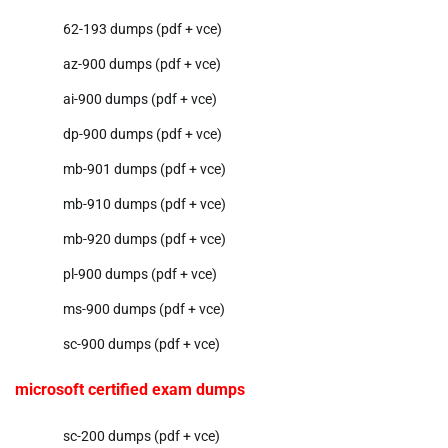
62-193 dumps (pdf + vce)
az-900 dumps (pdf + vce)
ai-900 dumps (pdf + vce)
dp-900 dumps (pdf + vce)
mb-901 dumps (pdf + vce)
mb-910 dumps (pdf + vce)
mb-920 dumps (pdf + vce)
pl-900 dumps (pdf + vce)
ms-900 dumps (pdf + vce)
sc-900 dumps (pdf + vce)
microsoft certified exam dumps
sc-200 dumps (pdf + vce)