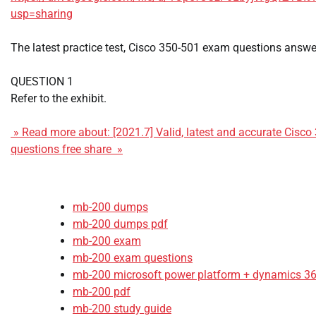
usp=sharing
The latest practice test, Cisco 350-501 exam questions answe
QUESTION 1
Refer to the exhibit.
» Read more about: [2021.7] Valid, latest and accurate Cisc
questions free share »
mb-200 dumps
mb-200 dumps pdf
mb-200 exam
mb-200 exam questions
mb-200 microsoft power platform + dynamics 365
mb-200 pdf
mb-200 study guide