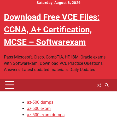
Skip
Saturday, August 8, 2026
to
Download Free VCE Files:
content
CCNA, A+ Certification,
MCSE – Softwarexam
Pass Microsoft, Cisco, CompTIA, HP, IBM, Oracle exams
with Softwarexam. Download VCE Practice Questions
Answers. Latest updated materials, Daily Updates
az-500 dumps
az-500 exam
az-500 exam dumps