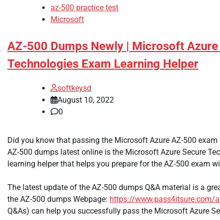
az-500 practice test
Microsoft
AZ-500 Dumps Newly | Microsoft Azure 
Technologies Exam Learning Helper
softkeysd
August 10, 2022
0
Did you know that passing the Microsoft Azure AZ-500 exam 
AZ-500 dumps latest online is the Microsoft Azure Secure T
learning helper that helps you prepare for the AZ-500 exam wi
The latest update of the AZ-500 dumps Q&A material is a great
the AZ-500 dumps Webpage:
https://www.pass4itsure.com/a
Q&As) can help you successfully pass the Microsoft Azure Se