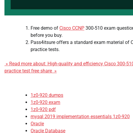
Free demo of
Cisco CCNP
300-510 exam questions
before you buy.
Pass4itsure offers a standard exam material of 
practice tests.
» Read more about: High-quality and efficiency Cisco 300-5
practice test free share »
1z0-920 dumps
1z0-920 exam
1z0-920 pdf
mysql 2019 implementation essentials 1z0-920
Oracle
Oracle Database