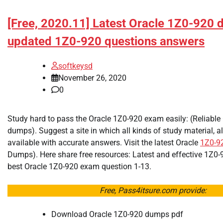
[Free, 2020.11] Latest Oracle 1Z0-920
updated 1Z0-920 questions answers
softkeysd
November 26, 2020
0
Study hard to pass the Oracle 1Z0-920 exam easily: (Reliable
dumps). Suggest a site in which all kinds of study material, al
available with accurate answers. Visit the latest Oracle
1Z0-9
Dumps). Here share free resources: Latest and effective 1Z
best Oracle 1Z0-920 exam question 1-13.
Free, Pass4itsure.com provide:
Download Oracle 1Z0-920 dumps pdf