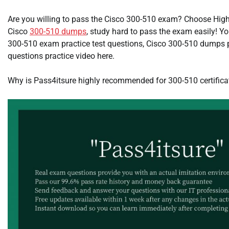
Are you willing to pass the Cisco 300-510 exam? Choose High-
Cisco
300-510 dumps
, study hard to pass the exam easily! Yo
300-510 exam practice test questions, Cisco 300-510 dumps
questions practice video here.
Why is Pass4itsure highly recommended for 300-510 certific