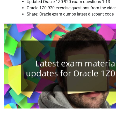
Updated Oracle 1Z0-920 exam questions 1-13
Oracle 1Z0-920 exercise questions from the vide
Share: Oracle exam dumps latest discount code