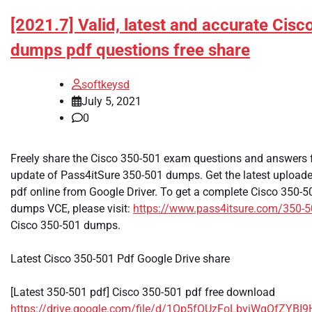
[2021.7] Valid, latest and accurate Cis
dumps pdf questions free share
softkeysd
July 5, 2021
0
Freely share the Cisco 350-501 exam questions and answers f
update of Pass4itSure 350-501 dumps. Get the latest uploa
pdf online from Google Driver. To get a complete Cisco 350
dumps VCE, please visit:
https://www.pass4itsure.com/350-
Cisco 350-501 dumps.
Latest Cisco 350-501 Pdf Google Drive share
[Latest 350-501 pdf] Cisco 350-501 pdf free download
https://drive.google.com/file/d/1Op5fOUzFoLbyjWgQfZYB