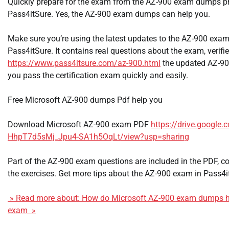
Quickly prepare for the exam from the AZ-900 exam dumps p
Pass4itSure. Yes, the AZ-900 exam dumps can help you.
Make sure you’re using the latest updates to the AZ-900 exam
Pass4itSure. It contains real questions about the exam, verified
https://www.pass4itsure.com/az-900.html
the updated AZ-9
you pass the certification exam quickly and easily.
Free Microsoft AZ-900 dumps Pdf help you
Download Microsoft AZ-900 exam PDF
https://drive.google.
HhpT7d5sMj_Jpu4-SA1h5OqLt/view?usp=sharing
Part of the AZ-900 exam questions are included in the PDF,
the exercises. Get more tips about the AZ-900 exam in Pass4
» Read more about: How do Microsoft AZ-900 exam dumps hel
exam »