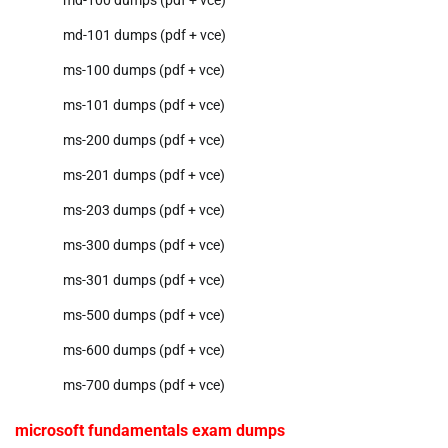
md-101 dumps (pdf + vce)
ms-100 dumps (pdf + vce)
ms-101 dumps (pdf + vce)
ms-200 dumps (pdf + vce)
ms-201 dumps (pdf + vce)
ms-203 dumps (pdf + vce)
ms-300 dumps (pdf + vce)
ms-301 dumps (pdf + vce)
ms-500 dumps (pdf + vce)
ms-600 dumps (pdf + vce)
ms-700 dumps (pdf + vce)
microsoft fundamentals exam dumps