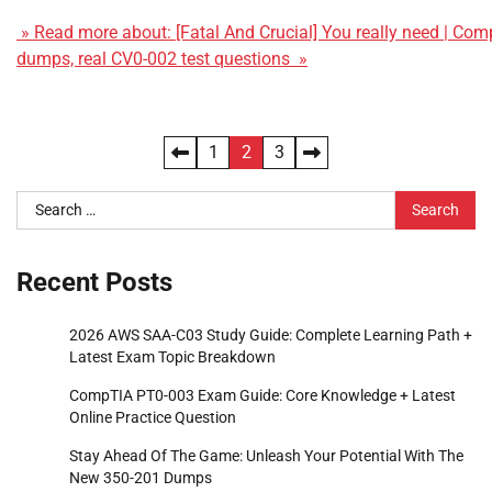
» Read more about: [Fatal And Crucial] You really need | C
dumps, real CV0-002 test questions »
Posts
1
2
3
pagination
Search
for:
Recent Posts
2026 AWS SAA-C03 Study Guide: Complete Learning Path +
Latest Exam Topic Breakdown
CompTIA PT0-003 Exam Guide: Core Knowledge + Latest
Online Practice Question
Stay Ahead Of The Game: Unleash Your Potential With The
New 350-201 Dumps