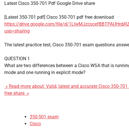
Latest Cisco 350-701 Pdf Google Drive share
[Latest 350-701 pdf] Cisco 350-701 pdf free download
https://drive.google.com/file/d/1LlwMJzcocefBBTPAUHn
usp=sharing
The latest practice test, Cisco 350-701 exam questions answe
QUESTION 1
What are two differences between a Cisco WSA that is running
mode and one running in explicit mode?
» Read more about: Valid, latest and accurate Cisco 350-70
free share »
350-501 exam
Cisco