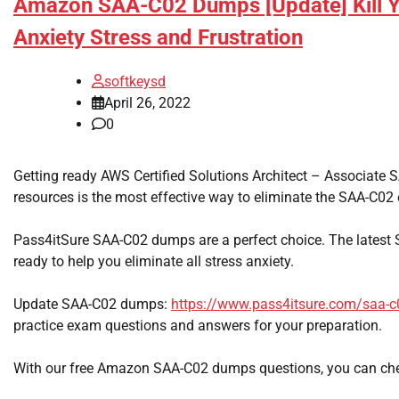
Amazon SAA-C02 Dumps [Update] Kill 
Anxiety Stress and Frustration
softkeysd
April 26, 2022
0
Getting ready AWS Certified Solutions Architect – Associate
resources is the most effective way to eliminate the SAA-C02
Pass4itSure SAA-C02 dumps are a perfect choice. The lates
ready to help you eliminate all stress anxiety.
Update SAA-C02 dumps:
https://www.pass4itsure.com/saa-c
practice exam questions and answers for your preparation.
With our free Amazon SAA-C02 dumps questions, you can che