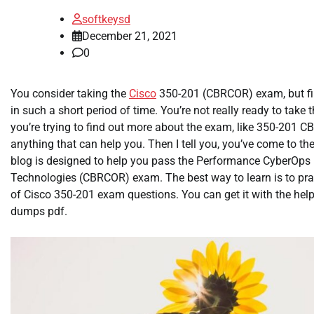
softkeysd
December 21, 2021
0
You consider taking the
Cisco
350-201 (CBRCOR) exam, but find
in such a short period of time. You’re not really ready to take 
you’re trying to find out more about the exam, like 350-201
anything that can help you. Then I tell you, you’ve come to the
blog is designed to help you pass the Performance CyberOps 
Technologies (CBRCOR) exam. The best way to learn is to pract
of Cisco 350-201 exam questions. You can get it with the hel
dumps pdf.