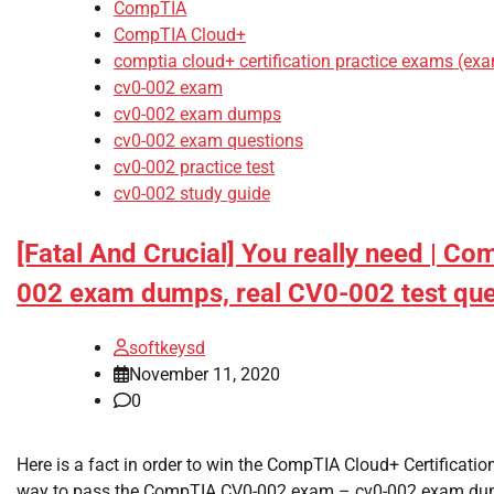
CompTIA
CompTIA Cloud+
comptia cloud+ certification practice exams (ex
cv0-002 exam
cv0-002 exam dumps
cv0-002 exam questions
cv0-002 practice test
cv0-002 study guide
[Fatal And Crucial] You really need | C
002 exam dumps, real CV0-002 test que
softkeysd
November 11, 2020
0
Here is a fact in order to win the CompTIA Cloud+ Certificati
way to pass the CompTIA CV0-002 exam – cv0-002 exam dump