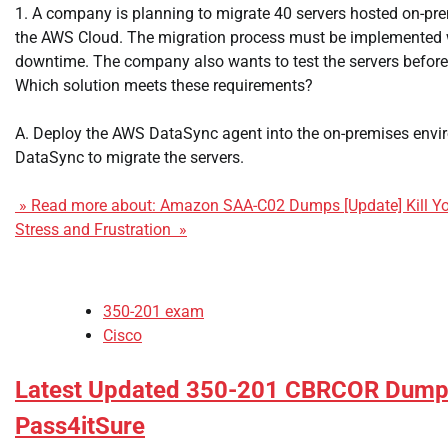
1. A company is planning to migrate 40 servers hosted on-pr
the AWS Cloud. The migration process must be implemented 
downtime. The company also wants to test the servers before 
Which solution meets these requirements?
A. Deploy the AWS DataSync agent into the on-premises envi
DataSync to migrate the servers.
» Read more about: Amazon SAA-C02 Dumps [Update] Kill Yo
Stress and Frustration »
350-201 exam
Cisco
Latest Updated 350-201 CBRCOR Dumps
Pass4itSure