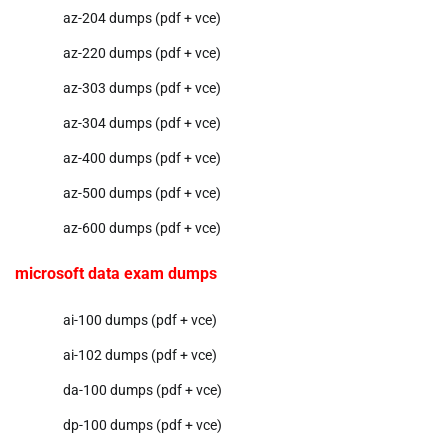
az-204 dumps (pdf + vce)
az-220 dumps (pdf + vce)
az-303 dumps (pdf + vce)
az-304 dumps (pdf + vce)
az-400 dumps (pdf + vce)
az-500 dumps (pdf + vce)
az-600 dumps (pdf + vce)
microsoft data exam dumps
ai-100 dumps (pdf + vce)
ai-102 dumps (pdf + vce)
da-100 dumps (pdf + vce)
dp-100 dumps (pdf + vce)