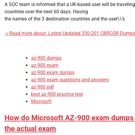
A SOC team is informed that a UK-based user will be travelin
countries over the next 60 days. Having
the names of the 3 destination countries and the user\\’s
» Read more about: Latest Updated 350-201 CBRCOR Dumps 
az-900 dumps
az-900 exam
az-900 exam dumps
az-900 exam questions and answers
az-900 pdf
best az-900 practice test
Microsoft
How do Microsoft AZ-900 exam dumps h
the actual exam