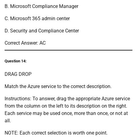
B. Microsoft Compliance Manager
C. Microsoft 365 admin center
D. Security and Compliance Center
Correct Answer: AC
Question 14:
DRAG DROP
Match the Azure service to the correct description.
Instructions: To answer, drag the appropriate Azure service
from the column on the left to its description on the right.
Each service may be used once, more than once, or not at
all.
NOTE: Each correct selection is worth one point.