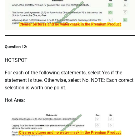
Question 12:
HOTSPOT
For each of the following statements, select Yes if the
statement is true. Otherwise, select No. NOTE: Each correct
selection is worth one point.
Hot Area: