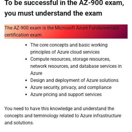
To be successful in the AZ-900 exam,
you must understand the exam
The AZ-900 exam is the Microsoft Azure Fundamentals
certification exam.
The core concepts and basic working
principles of Azure cloud services
Compute resources, storage resources,
network resources, and database services in
Azure
Design and deployment of Azure solutions
Azure security, privacy, and compliance
Azure pricing and support services
You need to have this knowledge and understand the
concepts and terminology related to Azure infrastructure
and solutions.