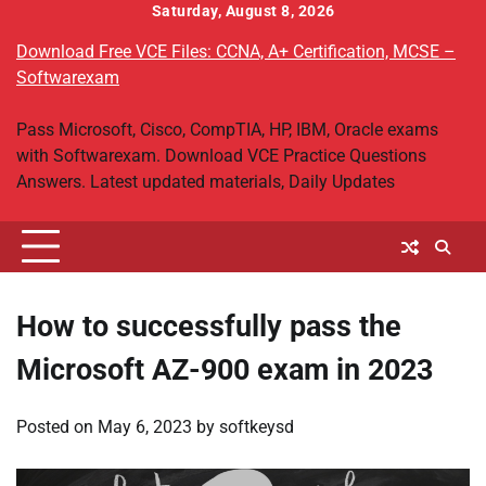
Skip
Saturday, August 8, 2026
to
Download Free VCE Files: CCNA, A+ Certification, MCSE –
content
Softwarexam
Pass Microsoft, Cisco, CompTIA, HP, IBM, Oracle exams
with Softwarexam. Download VCE Practice Questions
Answers. Latest updated materials, Daily Updates
How to successfully pass the
Microsoft AZ-900 exam in 2023
Posted on
May 6, 2023
by
softkeysd