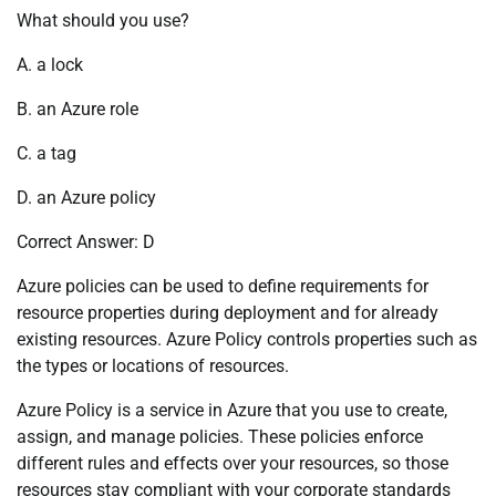
What should you use?
A. a lock
B. an Azure role
C. a tag
D. an Azure policy
Correct Answer: D
Azure policies can be used to define requirements for
resource properties during deployment and for already
existing resources. Azure Policy controls properties such as
the types or locations of resources.
Azure Policy is a service in Azure that you use to create,
assign, and manage policies. These policies enforce
different rules and effects over your resources, so those
resources stay compliant with your corporate standards