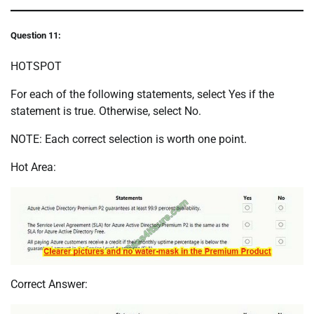
Question 11:
HOTSPOT
For each of the following statements, select Yes if the
statement is true. Otherwise, select No.
NOTE: Each correct selection is worth one point.
Hot Area:
Correct Answer: