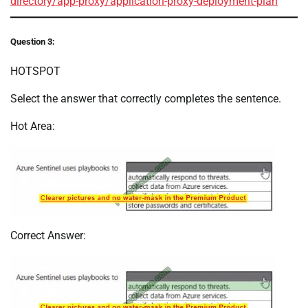
directory/app-proxy/application-proxy-deployment-plan
Question 3:
HOTSPOT
Select the answer that correctly completes the sentence.
Hot Area:
Correct Answer: