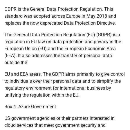
GDPR is the General Data Protection Regulation. This
standard was adopted across Europe in May 2018 and
replaces the now deprecated Data Protection Directive.
The General Data Protection Regulation (EU) (GDPR) is a
regulation in EU law on data protection and privacy in the
European Union (EU) and the European Economic Area
(EEA). It also addresses the transfer of personal data
outside the
EU and EEA areas. The GDPR aims primarily to give control
to individuals over their personal data and to simplify the
regulatory environment for international business by
unifying the regulation within the EU.
Box 4: Azure Government
US government agencies or their partners interested in
cloud services that meet government security and