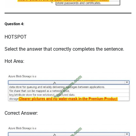
Question 4:
HOTSPOT
Select the answer that correctly completes the sentence.
Hot Area:
Correct Answer: