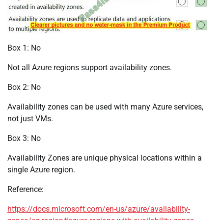
Box 1: No
Not all Azure regions support availability zones.
Box 2: No
Availability zones can be used with many Azure services,
not just VMs.
Box 3: No
Availability Zones are unique physical locations within a
single Azure region.
Reference:
https://docs.microsoft.com/en-us/azure/availability-