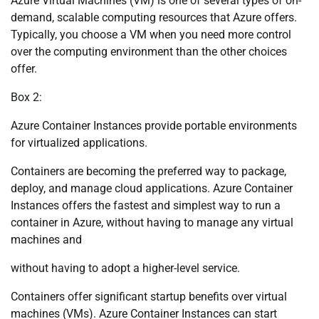
Azure Virtual Machines (VM) is one of several types of on-
demand, scalable computing resources that Azure offers.
Typically, you choose a VM when you need more control
over the computing environment than the other choices
offer.
Box 2:
Azure Container Instances provide portable environments
for virtualized applications.
Containers are becoming the preferred way to package,
deploy, and manage cloud applications. Azure Container
Instances offers the fastest and simplest way to run a
container in Azure, without having to manage any virtual
machines and
without having to adopt a higher-level service.
Containers offer significant startup benefits over virtual
machines (VMs). Azure Container Instances can start