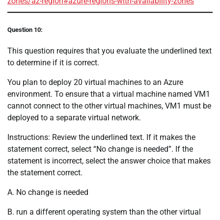
zones/az-region#azure-regions-with-availability-zones
Question 10:
This question requires that you evaluate the underlined text
to determine if it is correct.
You plan to deploy 20 virtual machines to an Azure
environment. To ensure that a virtual machine named VM1
cannot connect to the other virtual machines, VM1 must be
deployed to a separate virtual network.
Instructions: Review the underlined text. If it makes the
statement correct, select “No change is needed”. If the
statement is incorrect, select the answer choice that makes
the statement correct.
A. No change is needed
B. run a different operating system than the other virtual