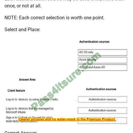
once, or not at all.
NOTE: Each correct selection is worth one point.
Select and Place: