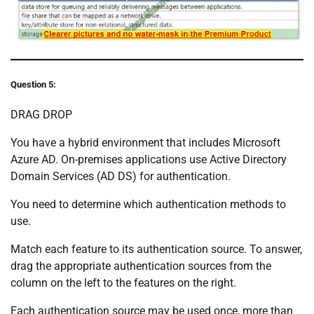
Question 5:
DRAG DROP
You have a hybrid environment that includes Microsoft
Azure AD. On-premises applications use Active Directory
Domain Services (AD DS) for authentication.
You need to determine which authentication methods to
use.
Match each feature to its authentication source. To answer,
drag the appropriate authentication sources from the
column on the left to the features on the right.
Each authentication source may be used once, more than