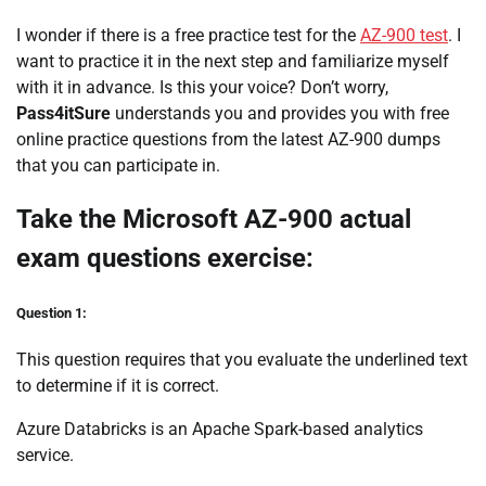
I wonder if there is a free practice test for the
AZ-900 test
. I
want to practice it in the next step and familiarize myself
with it in advance. Is this your voice? Don’t worry,
Pass4itSure
understands you and provides you with free
online practice questions from the latest AZ-900 dumps
that you can participate in.
Take the Microsoft AZ-900 actual
exam questions exercise:
Question 1:
This question requires that you evaluate the underlined text
to determine if it is correct.
Azure Databricks is an Apache Spark-based analytics
service.