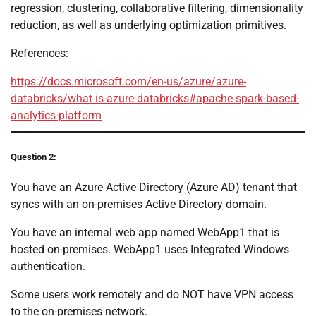
regression, clustering, collaborative filtering, dimensionality
reduction, as well as underlying optimization primitives.
References:
https://docs.microsoft.com/en-us/azure/azure-
databricks/what-is-azure-databricks#apache-spark-based-
analytics-platform
Question 2:
You have an Azure Active Directory (Azure AD) tenant that
syncs with an on-premises Active Directory domain.
You have an internal web app named WebApp1 that is
hosted on-premises. WebApp1 uses Integrated Windows
authentication.
Some users work remotely and do NOT have VPN access
to the on-premises network.