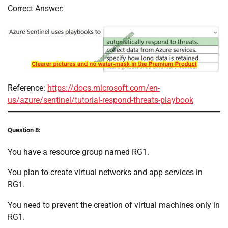
Correct Answer:
Reference:
https://docs.microsoft.com/en-
us/azure/sentinel/tutorial-respond-threats-playbook
Question 8:
You have a resource group named RG1.
You plan to create virtual networks and app services in
RG1.
You need to prevent the creation of virtual machines only in
RG1.