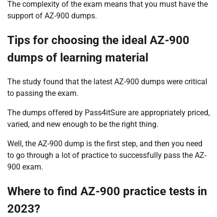
The complexity of the exam means that you must have the
support of AZ-900 dumps.
Tips for choosing the ideal AZ-900
dumps of learning material
The study found that the latest AZ-900 dumps were critical
to passing the exam.
The dumps offered by Pass4itSure are appropriately priced,
varied, and new enough to be the right thing.
Well, the AZ-900 dump is the first step, and then you need
to go through a lot of practice to successfully pass the AZ-
900 exam.
Where to find AZ-900 practice tests in
2023?