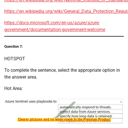
https://en.wikipedia.org/wiki/General_Data_Protection_Regul
https://docs.microsoft.com/en-us/azure/azure-
government/documentation-government-welcome
Question 7:
HOTSPOT
To complete the sentence, select the appropriate option in
the answer area.
Hot Area: