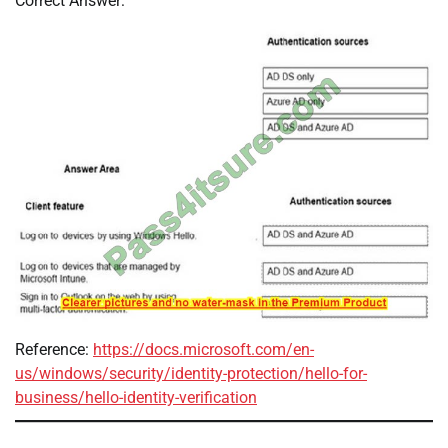
Correct Answer:
Reference:
https://docs.microsoft.com/en-
us/windows/security/identity-protection/hello-for-
business/hello-identity-verification