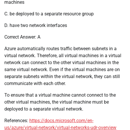
machines
C. be deployed to a separate resource group
D. have two network interfaces
Correct Answer: A
Azure automatically routes traffic between subnets in a
virtual network. Therefore, all virtual machines in a virtual
network can connect to the other virtual machines in the
same virtual network. Even if the virtual machines are on
separate subnets within the virtual network, they can still
communicate with each other.
To ensure that a virtual machine cannot connect to the
other virtual machines, the virtual machine must be
deployed to a separate virtual network.
References:
https://docs.microsoft.com/en-
us/azure/virtual-network/virtual-networks-udr-overview