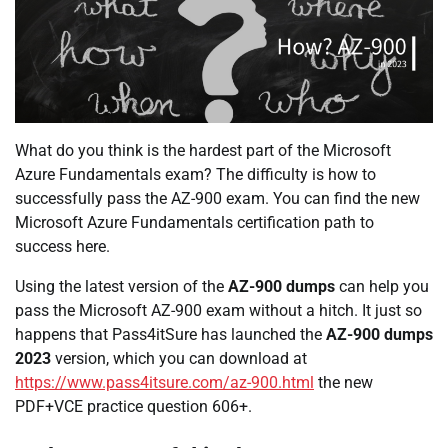
What do you think is the hardest part of the Microsoft
Azure Fundamentals exam? The difficulty is how to
successfully pass the AZ-900 exam. You can find the new
Microsoft Azure Fundamentals certification path to
success here.
Using the latest version of the
AZ-900 dumps
can help you
pass the Microsoft AZ-900 exam without a hitch. It just so
happens that Pass4itSure has launched the
AZ-900 dumps
2023
version, which you can download at
https://www.pass4itsure.com/az-900.html
the new
PDF+VCE practice question 606+.