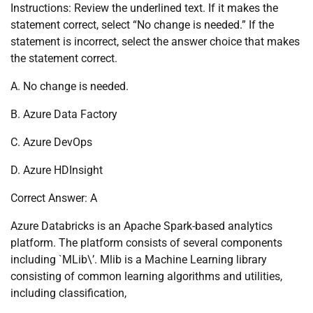
Instructions: Review the underlined text. If it makes the
statement correct, select “No change is needed.” If the
statement is incorrect, select the answer choice that makes
the statement correct.
A. No change is needed.
B. Azure Data Factory
C. Azure DevOps
D. Azure HDInsight
Correct Answer: A
Azure Databricks is an Apache Spark-based analytics
platform. The platform consists of several components
including `MLib\’. Mlib is a Machine Learning library
consisting of common learning algorithms and utilities,
including classification,