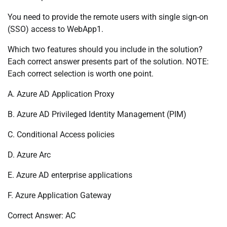
You need to provide the remote users with single sign-on
(SSO) access to WebApp1.
Which two features should you include in the solution?
Each correct answer presents part of the solution. NOTE:
Each correct selection is worth one point.
A. Azure AD Application Proxy
B. Azure AD Privileged Identity Management (PIM)
C. Conditional Access policies
D. Azure Arc
E. Azure AD enterprise applications
F. Azure Application Gateway
Correct Answer: AC