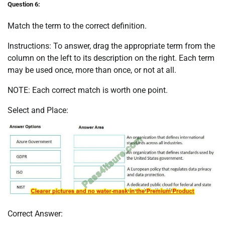
Question 6:
Match the term to the correct definition.
Instructions: To answer, drag the appropriate term from the
column on the left to its description on the right. Each term
may be used once, more than once, or not at all.
NOTE: Each correct match is worth one point.
Select and Place:
Correct Answer: