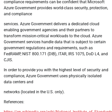
compliance requirements can be confident that Microsoft
Azure Government provides world-class security, protection,
and compliance
services. Azure Government delivers a dedicated cloud
enabling government agencies and their partners to
transform mission-critical workloads to the cloud. Azure
Government services handle data that is subject to certain
government regulations and requirements, such as
FedRAMP, NIST 800.171 (DIB), ITAR, IRS 1075, DoD L4, and
CJIS.
In order to provide you with the highest level of security and
compliance, Azure Government uses physically isolated
data centers and
networks (located in the U.S. only).
References:
https://en.wikipedia.org/wiki/National_Institute_of_Standa