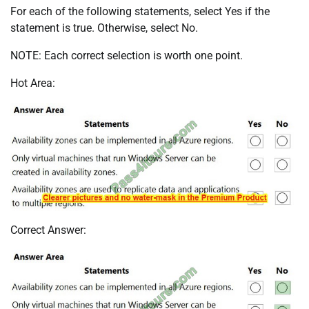
For each of the following statements, select Yes if the
statement is true. Otherwise, select No.
NOTE: Each correct selection is worth one point.
Hot Area:
Correct Answer: