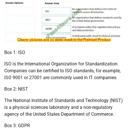
Box 1: ISO
ISO is the International Organization for Standardization.
Companies can be certified to ISO standards, for example,
ISO 9001 or 27001 are commonly used in IT companies.
Box 2: NIST
The National Institute of Standards and Technology (NIST)
is a physical sciences laboratory and a non-regulatory
agency of the United States Department of Commerce.
Box 3: GDPR