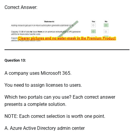
Correct Answer:
Question 13:
A company uses Microsoft 365.
You need to assign licenses to users.
Which two portals can you use? Each correct answer
presents a complete solution.
NOTE: Each correct selection is worth one point.
A. Azure Active Directory admin center