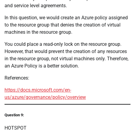
and service level agreements.
In this question, we would create an Azure policy assigned
to the resource group that denies the creation of virtual
machines in the resource group.
You could place a read-only lock on the resource group.
However, that would prevent the creation of any resources
in the resource group, not virtual machines only. Therefore,
an Azure Policy is a better solution.
References:
https://docs.microsoft.com/en-
us/azure/governance/policy/overview
Question 9:
HOTSPOT