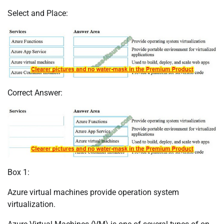
Select and Place:
Correct Answer:
Box 1:
Azure virtual machines provide operation system
virtualization.