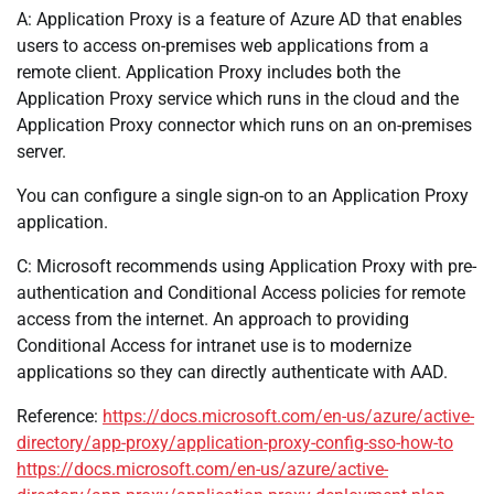
A: Application Proxy is a feature of Azure AD that enables
users to access on-premises web applications from a
remote client. Application Proxy includes both the
Application Proxy service which runs in the cloud and the
Application Proxy connector which runs on an on-premises
server.
You can configure a single sign-on to an Application Proxy
application.
C: Microsoft recommends using Application Proxy with pre-
authentication and Conditional Access policies for remote
access from the internet. An approach to providing
Conditional Access for intranet use is to modernize
applications so they can directly authenticate with AAD.
Reference:
https://docs.microsoft.com/en-us/azure/active-
directory/app-proxy/application-proxy-config-sso-how-to
https://docs.microsoft.com/en-us/azure/active-