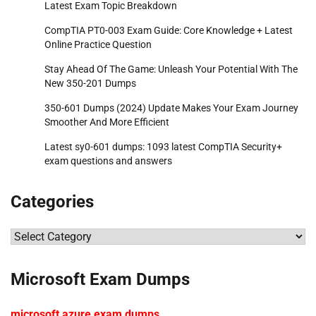
Latest Exam Topic Breakdown
CompTIA PT0-003 Exam Guide: Core Knowledge + Latest
Online Practice Question
Stay Ahead Of The Game: Unleash Your Potential With The
New 350-201 Dumps
350-601 Dumps (2024) Update Makes Your Exam Journey
Smoother And More Efficient
Latest sy0-601 dumps: 1093 latest CompTIA Security+
exam questions and answers
Categories
Categories
Microsoft Exam Dumps
microsoft azure exam dumps