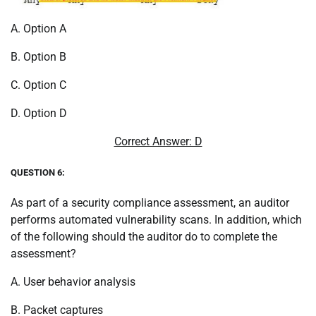
A. Option A
B. Option B
C. Option C
D. Option D
Correct Answer: D
QUESTION 6:
As part of a security compliance assessment, an auditor
performs automated vulnerability scans. In addition, which
of the following should the auditor do to complete the
assessment?
A. User behavior analysis
B. Packet captures