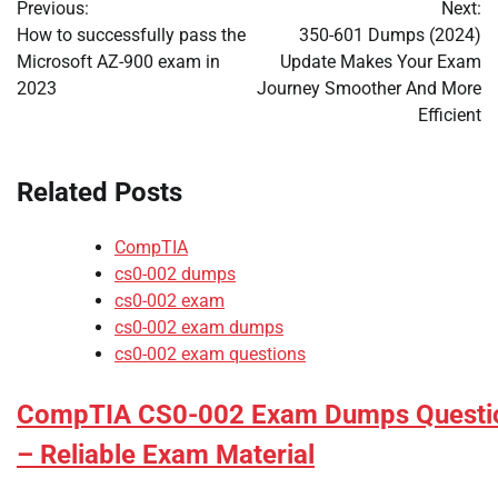
Previous:
Next:
navigation
How to successfully pass the
350-601 Dumps (2024)
Microsoft AZ-900 exam in
Update Makes Your Exam
2023
Journey Smoother And More
Efficient
Related Posts
CompTIA
cs0-002 dumps
cs0-002 exam
cs0-002 exam dumps
cs0-002 exam questions
CompTIA CS0-002 Exam Dumps Questi
– Reliable Exam Material