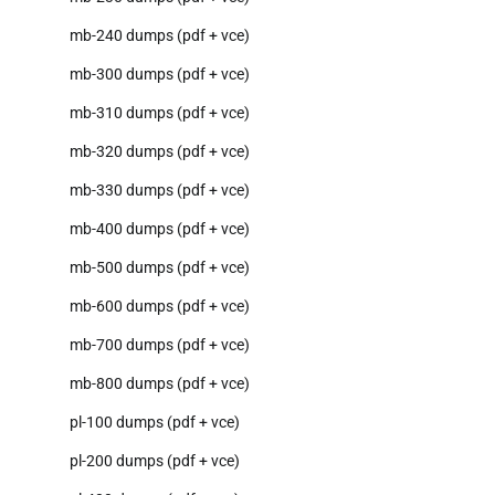
mb-240 dumps (pdf + vce)
mb-300 dumps (pdf + vce)
mb-310 dumps (pdf + vce)
mb-320 dumps (pdf + vce)
mb-330 dumps (pdf + vce)
mb-400 dumps (pdf + vce)
mb-500 dumps (pdf + vce)
mb-600 dumps (pdf + vce)
mb-700 dumps (pdf + vce)
mb-800 dumps (pdf + vce)
pl-100 dumps (pdf + vce)
pl-200 dumps (pdf + vce)