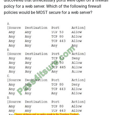
discovered that unnecessary ports were open on a firewall
policy for a web server. Which of the following firewall
policies would be MOST secure for a web server?