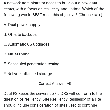
A network administrator needs to build out a new data
center, with a focus on resiliency and uptime. Which of the
following would BEST meet this objective? (Choose two.)
A. Dual power supply
B. Off-site backups
C. Automatic OS upgrades
D. NIC teaming
E. Scheduled penetration testing
F. Network-attached storage
Correct Answer: AB
Dual PS keeps the servers up / a DRS will conform to the
question of resiliency: Site Resiliency Resiliency of a site
should include consideration of sites used to continue