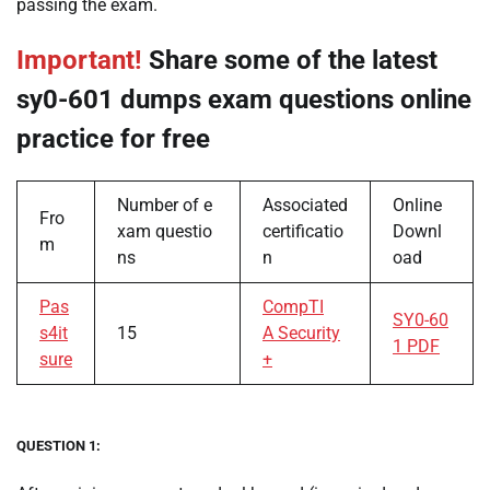
passing the exam.
Important!
Share some of the latest
sy0-601 dumps exam questions online
practice for free
Number of e
Associated
Online
Fro
xam questio
certificatio
Downl
m
ns
n
oad
Pas
CompTI
SY0-60
s4it
15
A Security
1 PDF
sure
+
QUESTION 1: