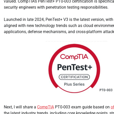
valued. CompTIA’s PenTest+ PT0-003 certification is specifica
security engineers with penetration testing responsibilities.
Launched in late 2024, PenTest+ V3 is the latest version, wit
aligned with new technology trends such as cloud environme
applications, defense mechanisms, and cross-platform attack
Next, I will share a
CompTIA
PT0-003 exam guide based on
o
the latest industry trends, including core knowledge points, str