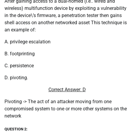
After gaining access to a dual-homed (i.e.. wired and
wireless) multifunction device by exploiting a vulnerability
in the device\’s firmware, a penetration tester then gains
shell access on another networked asset This technique is
an example of:
A. privilege escalation
B. footprinting
C. persistence
D. pivoting.
Correct Answer: D
Pivoting -> The act of an attacker moving from one
compromised system to one or more other systems on the
network
QUESTION 2: