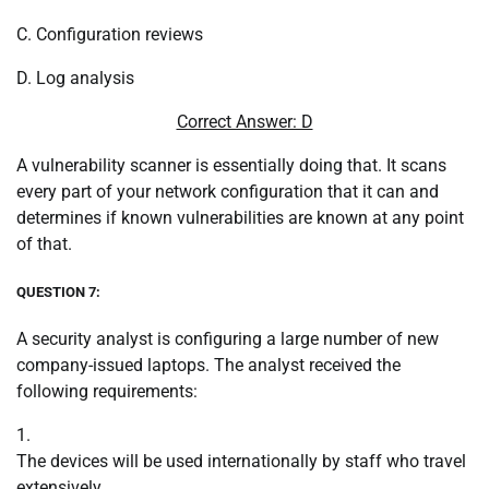
C. Configuration reviews
D. Log analysis
Correct Answer: D
A vulnerability scanner is essentially doing that. It scans
every part of your network configuration that it can and
determines if known vulnerabilities are known at any point
of that.
QUESTION 7:
A security analyst is configuring a large number of new
company-issued laptops. The analyst received the
following requirements:
1.
The devices will be used internationally by staff who travel
extensively.