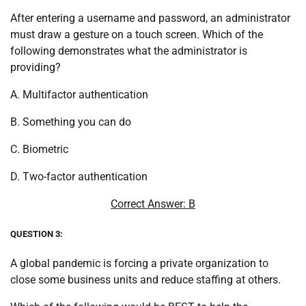
After entering a username and password, an administrator
must draw a gesture on a touch screen. Which of the
following demonstrates what the administrator is
providing?
A. Multifactor authentication
B. Something you can do
C. Biometric
D. Two-factor authentication
Correct Answer: B
QUESTION 3:
A global pandemic is forcing a private organization to
close some business units and reduce staffing at others.