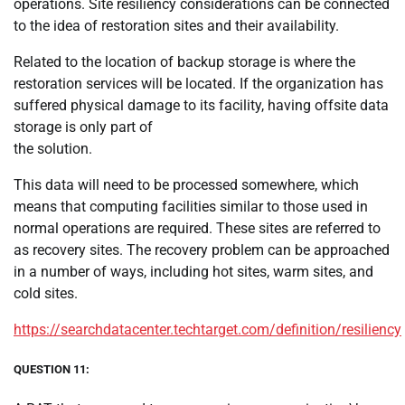
operations. Site resiliency considerations can be connected
to the idea of restoration sites and their availability.
Related to the location of backup storage is where the
restoration services will be located. If the organization has
suffered physical damage to its facility, having offsite data
storage is only part of
the solution.
This data will need to be processed somewhere, which
means that computing facilities similar to those used in
normal operations are required. These sites are referred to
as recovery sites. The recovery problem can be approached
in a number of ways, including hot sites, warm sites, and
cold sites.
https://searchdatacenter.techtarget.com/definition/resiliency
QUESTION 11: