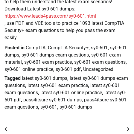
to help them understand the latest exam scenarios!
Download Latest sy0-601 dumps:
https://www.leads4pass.com/sy0-601.html
, use PDF and VCE tools to practice 1093 latest CompTIA
Security+ exam questions to help you pass the exam
easily.
Posted in
CompTIA
,
CompTIA Security+
,
sy0-601
,
sy0-601
dumps
,
sy0-601 dumps exam questions
,
sy0-601 exam
material
,
sy0-601 exam practice
,
sy0-601 exam questions
,
sy0-601 online practice
,
sy0-601 pdf
,
Uncategorized
Tagged
latest sy0-601 dumps
,
latest sy0-601 dumps exam
questions
,
latest sy0-601 exam practice
,
latest sy0-601
exam questions
,
latest sy0-601 online practice
,
latest sy0-
601 pdf
,
pass4itsure sy0-601 dumps
,
pass4itsure sy0-601
exam questions
,
sy0-601
,
sy0-601 dumps
Post