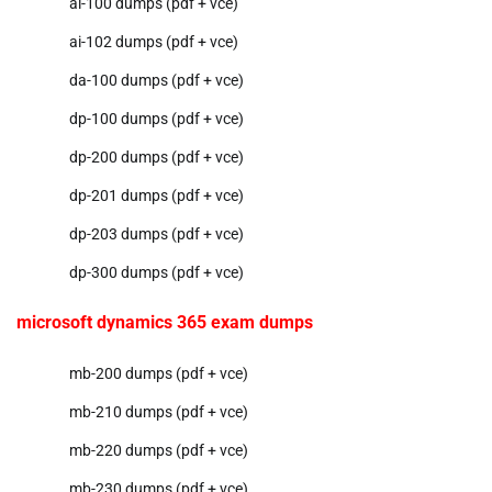
ai-100 dumps (pdf + vce)
ai-102 dumps (pdf + vce)
da-100 dumps (pdf + vce)
dp-100 dumps (pdf + vce)
dp-200 dumps (pdf + vce)
dp-201 dumps (pdf + vce)
dp-203 dumps (pdf + vce)
dp-300 dumps (pdf + vce)
microsoft dynamics 365 exam dumps
mb-200 dumps (pdf + vce)
mb-210 dumps (pdf + vce)
mb-220 dumps (pdf + vce)
mb-230 dumps (pdf + vce)