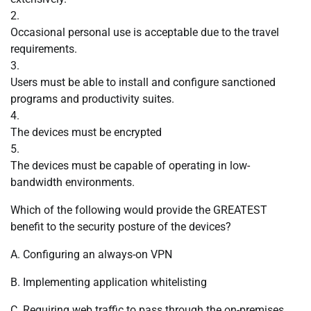
2.
Occasional personal use is acceptable due to the travel
requirements.
3.
Users must be able to install and configure sanctioned
programs and productivity suites.
4.
The devices must be encrypted
5.
The devices must be capable of operating in low-
bandwidth environments.
Which of the following would provide the GREATEST
benefit to the security posture of the devices?
A. Configuring an always-on VPN
B. Implementing application whitelisting
C. Requiring web traffic to pass through the on-premises