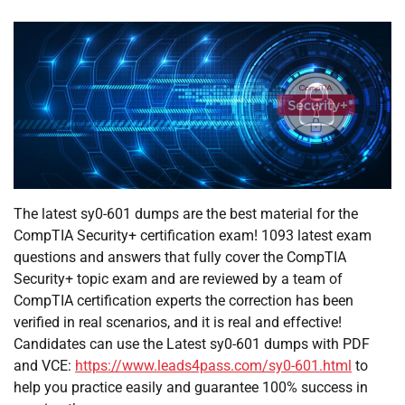
The latest sy0-601 dumps are the best material for the
CompTIA Security+ certification exam! 1093 latest exam
questions and answers that fully cover the CompTIA
Security+ topic exam and are reviewed by a team of
CompTIA certification experts the correction has been
verified in real scenarios, and it is real and effective!
Candidates can use the Latest sy0-601 dumps with PDF
and VCE:
https://www.leads4pass.com/sy0-601.html
to
help you practice easily and guarantee 100% success in