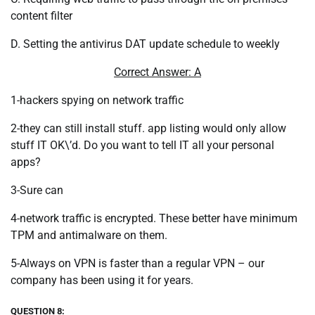
content filter
D. Setting the antivirus DAT update schedule to weekly
Correct Answer: A
1-hackers spying on network traffic
2-they can still install stuff. app listing would only allow
stuff IT OK\’d. Do you want to tell IT all your personal
apps?
3-Sure can
4-network traffic is encrypted. These better have minimum
TPM and antimalware on them.
5-Always on VPN is faster than a regular VPN – our
company has been using it for years.
QUESTION 8: