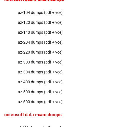
az-104 dumps (pdf + vce)
az-120 dumps (pdf + vce)
az-140 dumps (pdf + vce)
az-204 dumps (pdf + vce)
az-220 dumps (pdf + vce)
az-303 dumps (pdf + vce)
az-304 dumps (pdf + vce)
az-400 dumps (pdf + vce)
az-500 dumps (pdf + vce)
az-600 dumps (pdf + vce)
microsoft data exam dumps