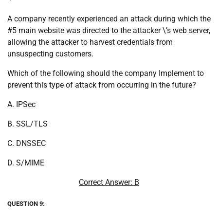
A company recently experienced an attack during which the
#5 main website was directed to the attacker \’s web server,
allowing the attacker to harvest credentials from
unsuspecting customers.
Which of the following should the company Implement to
prevent this type of attack from occurring in the future?
A. IPSec
B. SSL/TLS
C. DNSSEC
D. S/MIME
Correct Answer: B
QUESTION 9: