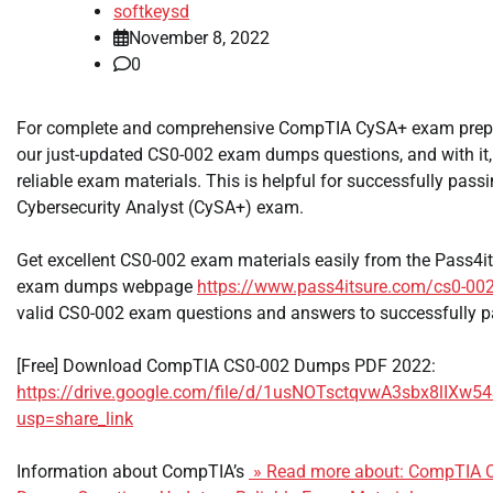
softkeysd
November 8, 2022
0
For complete and comprehensive CompTIA CySA+ exam prepar
our just-updated CS0-002 exam dumps questions, and with it
reliable exam materials. This is helpful for successfully pas
Cybersecurity Analyst (CySA+) exam.
Get excellent CS0-002 exam materials easily from the Pass4
exam dumps webpage
https://www.pass4itsure.com/cs0-002
valid CS0-002 exam questions and answers to successfully p
[Free] Download CompTIA CS0-002 Dumps PDF 2022:
https://drive.google.com/file/d/1usNOTsctqvwA3sbx8lIX
usp=share_link
Information about CompTIA’s
» Read more about: CompTIA 