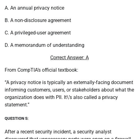
A. An annual privacy notice
B. A non-disclosure agreement
C. A privileged-user agreement
D. A memorandum of understanding
Correct Answer: A
From CompTIA’s official textbook:
“A privacy notice is typically an externally-facing document
informing customers, users, or stakeholders about what the
organization does with PII. It\’s also called a privacy
statement.”
QUESTION 5:
After a recent security incident, a security analyst