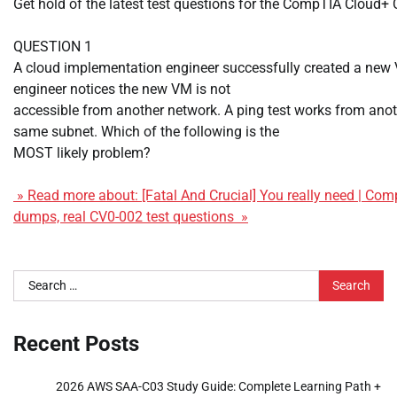
Get hold of the latest test questions for the CompTIA Cloud
QUESTION 1
A cloud implementation engineer successfully created a new
engineer notices the new VM is not
accessible from another network. A ping test works from ano
same subnet. Which of the following is the
MOST likely problem?
» Read more about: [Fatal And Crucial] You really need | C
dumps, real CV0-002 test questions »
Search
for:
Recent Posts
2026 AWS SAA-C03 Study Guide: Complete Learning Path +