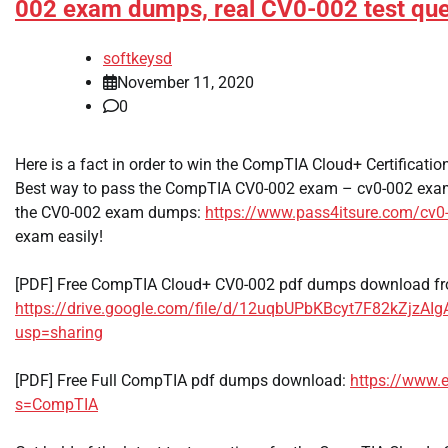
002 exam dumps, real CV0-002 test que
softkeysd
November 11, 2020
0
Here is a fact in order to win the CompTIA Cloud+ Certificat
Best way to pass the CompTIA CV0-002 exam – cv0-002 exa
the CV0-002 exam dumps:
https://www.pass4itsure.com/cv0
exam easily!
[PDF] Free CompTIA Cloud+ CV0-002 pdf dumps download fr
https://drive.google.com/file/d/12uqbUPbKBcyt7F82kZjzAI
usp=sharing
[PDF] Free Full CompTIA pdf dumps download:
https://www.
s=CompTIA