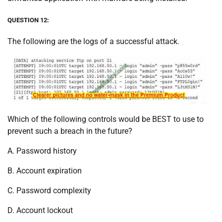
QUESTION 12:
The following are the logs of a successful attack.
Which of the following controls would be BEST to use to
prevent such a breach in the future?
A. Password history
B. Account expiration
C. Password complexity
D. Account lockout