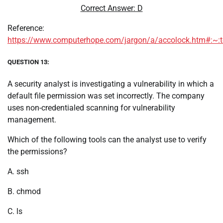
Correct Answer: D
Reference:
https://www.computerhope.com/jargon/a/accolock.htm#:
QUESTION 13:
A security analyst is investigating a vulnerability in which a
default file permission was set incorrectly. The company
uses non-credentialed scanning for vulnerability
management.
Which of the following tools can the analyst use to verify
the permissions?
A. ssh
B. chmod
C. ls