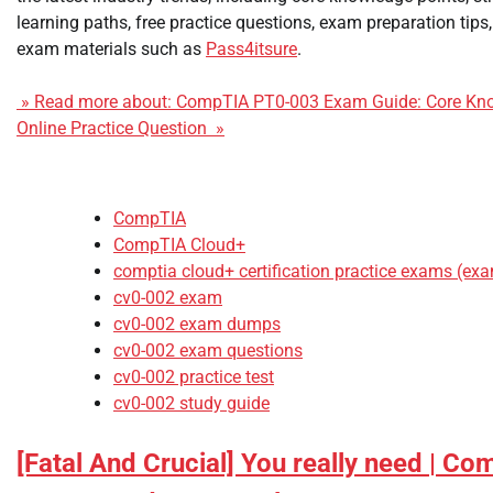
learning paths, free practice questions, exam preparation ti
exam materials such as
Pass4itsure
.
» Read more about: CompTIA PT0-003 Exam Guide: Core Kno
Online Practice Question »
CompTIA
CompTIA Cloud+
comptia cloud+ certification practice exams (ex
cv0-002 exam
cv0-002 exam dumps
cv0-002 exam questions
cv0-002 practice test
cv0-002 study guide
[Fatal And Crucial] You really need | C