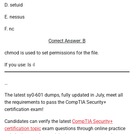
D. setuid
E. nessus
F. nc
Correct Answer: B
chmod is used to set permissions for the file.
If you use: ls -l
…
The latest sy0-601 dumps, fully updated in July, meet all
the requirements to pass the CompTIA Security+
certification exam!
Candidates can verify the latest
CompTIA Security+
certification topic
exam questions through online practice