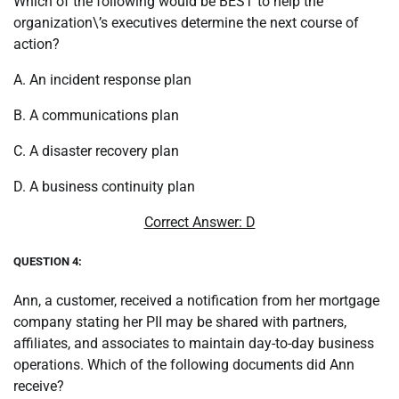
Which of the following would be BEST to help the
organization\’s executives determine the next course of
action?
A. An incident response plan
B. A communications plan
C. A disaster recovery plan
D. A business continuity plan
Correct Answer: D
QUESTION 4:
Ann, a customer, received a notification from her mortgage
company stating her PII may be shared with partners,
affiliates, and associates to maintain day-to-day business
operations. Which of the following documents did Ann
receive?