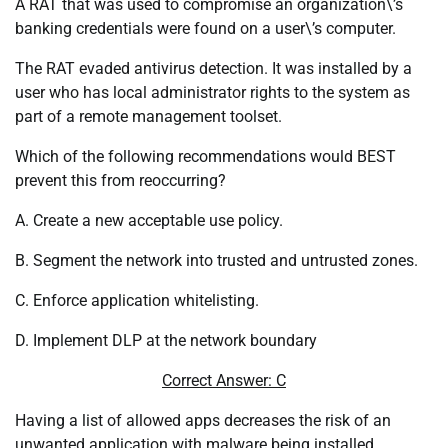
A RAT that was used to compromise an organization\’s
banking credentials were found on a user\’s computer.
The RAT evaded antivirus detection. It was installed by a
user who has local administrator rights to the system as
part of a remote management toolset.
Which of the following recommendations would BEST
prevent this from reoccurring?
A. Create a new acceptable use policy.
B. Segment the network into trusted and untrusted zones.
C. Enforce application whitelisting.
D. Implement DLP at the network boundary
Correct Answer: C
Having a list of allowed apps decreases the risk of an
unwanted application with malware being installed.