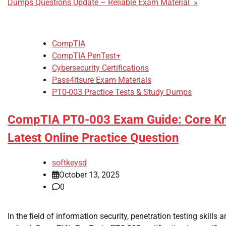
Dumps Questions Update – Reliable Exam Material »
CompTIA
CompTIA PenTest+
Cybersecurity Certifications
Pass4itsure Exam Materials
PT0-003 Practice Tests & Study Dumps
CompTIA PT0-003 Exam Guide: Core K
Latest Online Practice Question
softkeysd
October 13, 2025
0
In the field of information security, penetration testing skills a