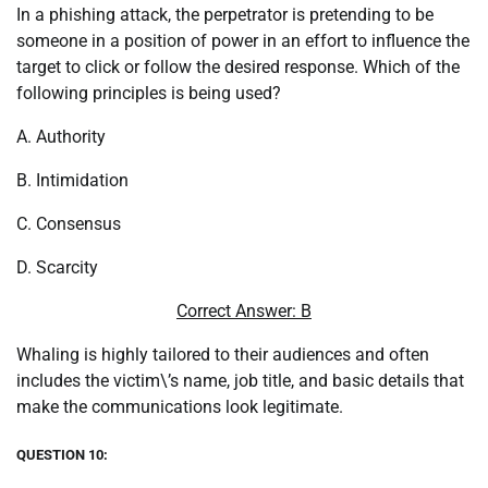
In a phishing attack, the perpetrator is pretending to be
someone in a position of power in an effort to influence the
target to click or follow the desired response. Which of the
following principles is being used?
A. Authority
B. Intimidation
C. Consensus
D. Scarcity
Correct Answer: B
Whaling is highly tailored to their audiences and often
includes the victim\’s name, job title, and basic details that
make the communications look legitimate.
QUESTION 10: