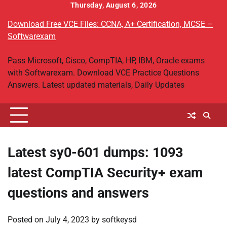
Skip
Thursday, August 6, 2026
to
Download Free VCE Files: CCNA, A+ Certification, MCSE –
content
Softwarexam
Pass Microsoft, Cisco, CompTIA, HP, IBM, Oracle exams
with Softwarexam. Download VCE Practice Questions
Answers. Latest updated materials, Daily Updates
Latest sy0-601 dumps: 1093
latest CompTIA Security+ exam
questions and answers
Posted on
July 4, 2023
by
softkeysd