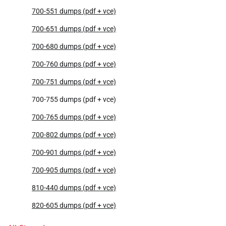
700-551 dumps (pdf + vce)
700-651 dumps (pdf + vce)
700-680 dumps (pdf + vce)
700-760 dumps (pdf + vce)
700-751 dumps (pdf + vce)
700-755 dumps (pdf + vce)
700-765 dumps (pdf + vce)
700-802 dumps (pdf + vce)
700-901 dumps (pdf + vce)
700-905 dumps (pdf + vce)
810-440 dumps (pdf + vce)
820-605 dumps (pdf + vce)