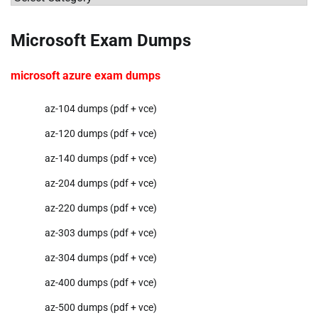
Microsoft Exam Dumps
microsoft azure exam dumps
az-104 dumps (pdf + vce)
az-120 dumps (pdf + vce)
az-140 dumps (pdf + vce)
az-204 dumps (pdf + vce)
az-220 dumps (pdf + vce)
az-303 dumps (pdf + vce)
az-304 dumps (pdf + vce)
az-400 dumps (pdf + vce)
az-500 dumps (pdf + vce)