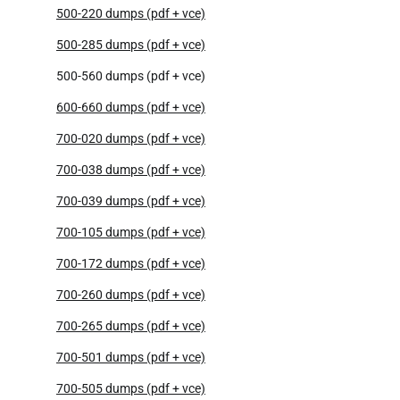
500-220 dumps (pdf + vce)
500-285 dumps (pdf + vce)
500-560 dumps (pdf + vce)
600-660 dumps (pdf + vce)
700-020 dumps (pdf + vce)
700-038 dumps (pdf + vce)
700-039 dumps (pdf + vce)
700-105 dumps (pdf + vce)
700-172 dumps (pdf + vce)
700-260 dumps (pdf + vce)
700-265 dumps (pdf + vce)
700-501 dumps (pdf + vce)
700-505 dumps (pdf + vce)