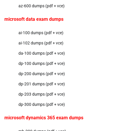
az-600 dumps (pdf + vce)
microsoft data exam dumps
ai-100 dumps (pdf + vce)
ai-102 dumps (pdf + vce)
da-100 dumps (pdf + vce)
dp-100 dumps (pdf + vce)
dp-200 dumps (pdf + vce)
dp-201 dumps (pdf + vce)
dp-203 dumps (pdf + vce)
dp-300 dumps (pdf + vce)
microsoft dynamics 365 exam dumps