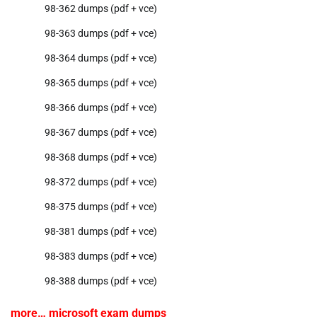
98-362 dumps (pdf + vce)
98-363 dumps (pdf + vce)
98-364 dumps (pdf + vce)
98-365 dumps (pdf + vce)
98-366 dumps (pdf + vce)
98-367 dumps (pdf + vce)
98-368 dumps (pdf + vce)
98-372 dumps (pdf + vce)
98-375 dumps (pdf + vce)
98-381 dumps (pdf + vce)
98-383 dumps (pdf + vce)
98-388 dumps (pdf + vce)
more… microsoft exam dumps