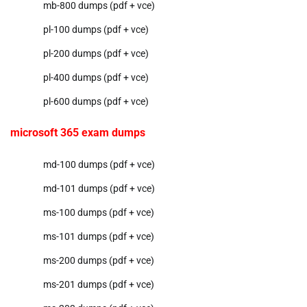
mb-800 dumps (pdf + vce)
pl-100 dumps (pdf + vce)
pl-200 dumps (pdf + vce)
pl-400 dumps (pdf + vce)
pl-600 dumps (pdf + vce)
microsoft 365 exam dumps
md-100 dumps (pdf + vce)
md-101 dumps (pdf + vce)
ms-100 dumps (pdf + vce)
ms-101 dumps (pdf + vce)
ms-200 dumps (pdf + vce)
ms-201 dumps (pdf + vce)