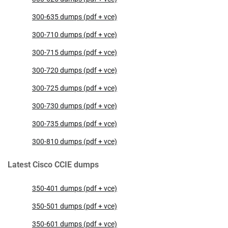
300-635 dumps (pdf + vce)
300-710 dumps (pdf + vce)
300-715 dumps (pdf + vce)
300-720 dumps (pdf + vce)
300-725 dumps (pdf + vce)
300-730 dumps (pdf + vce)
300-735 dumps (pdf + vce)
300-810 dumps (pdf + vce)
Latest Cisco CCIE dumps
350-401 dumps (pdf + vce)
350-501 dumps (pdf + vce)
350-601 dumps (pdf + vce)