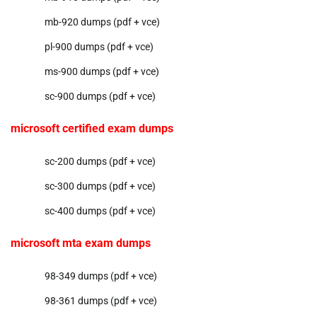
mb-920 dumps (pdf + vce)
pl-900 dumps (pdf + vce)
ms-900 dumps (pdf + vce)
sc-900 dumps (pdf + vce)
microsoft certified exam dumps
sc-200 dumps (pdf + vce)
sc-300 dumps (pdf + vce)
sc-400 dumps (pdf + vce)
microsoft mta exam dumps
98-349 dumps (pdf + vce)
98-361 dumps (pdf + vce)