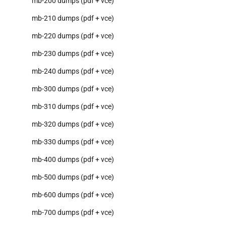
mb-200 dumps (pdf + vce)
mb-210 dumps (pdf + vce)
mb-220 dumps (pdf + vce)
mb-230 dumps (pdf + vce)
mb-240 dumps (pdf + vce)
mb-300 dumps (pdf + vce)
mb-310 dumps (pdf + vce)
mb-320 dumps (pdf + vce)
mb-330 dumps (pdf + vce)
mb-400 dumps (pdf + vce)
mb-500 dumps (pdf + vce)
mb-600 dumps (pdf + vce)
mb-700 dumps (pdf + vce)