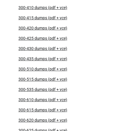
300-410 dumps (pdf + vce)
300-415 dumps (pdf + vce)
300-420 dumps (pdf + vce)
300-425 dumps (pdf + vce)
300-430 dumps (pdf + vce)
300-435 dumps (pdf + vce)
300-510 dumps (pdf + vce)
300-515 dumps (pdf + vce)
300-535 dumps (pdf + vce)
300-610 dumps (pdf + vce)
300-615 dumps (pdf + vce)
300-620 dumps (pdf + vce)
300-625 dumps (pdf + vce)