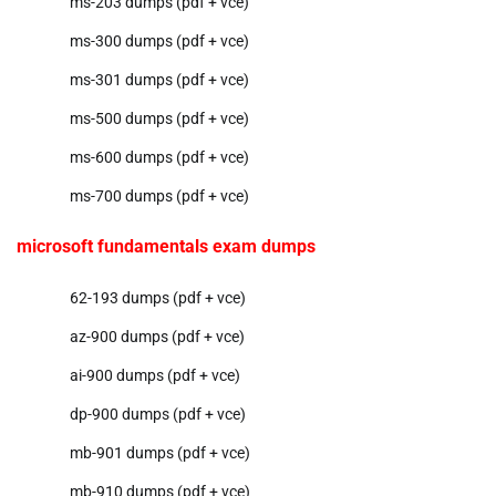
ms-203 dumps (pdf + vce)
ms-300 dumps (pdf + vce)
ms-301 dumps (pdf + vce)
ms-500 dumps (pdf + vce)
ms-600 dumps (pdf + vce)
ms-700 dumps (pdf + vce)
microsoft fundamentals exam dumps
62-193 dumps (pdf + vce)
az-900 dumps (pdf + vce)
ai-900 dumps (pdf + vce)
dp-900 dumps (pdf + vce)
mb-901 dumps (pdf + vce)
mb-910 dumps (pdf + vce)