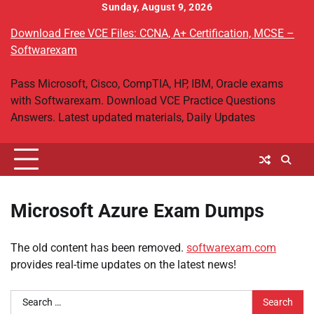
Skip
Sunday, August 9, 2026
to
Download Free VCE Files: CCNA, A+ Certification, MCSE –
content
Softwarexam
Pass Microsoft, Cisco, CompTIA, HP, IBM, Oracle exams
with Softwarexam. Download VCE Practice Questions
Answers. Latest updated materials, Daily Updates
Microsoft Azure Exam Dumps
The old content has been removed.
softwarexam.com
provides real-time updates on the latest news!
Search