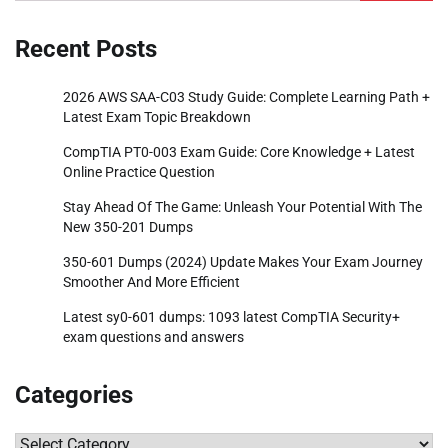
for:
Recent Posts
2026 AWS SAA-C03 Study Guide: Complete Learning Path +
Latest Exam Topic Breakdown
CompTIA PT0-003 Exam Guide: Core Knowledge + Latest
Online Practice Question
Stay Ahead Of The Game: Unleash Your Potential With The
New 350-201 Dumps
350-601 Dumps (2024) Update Makes Your Exam Journey
Smoother And More Efficient
Latest sy0-601 dumps: 1093 latest CompTIA Security+
exam questions and answers
Categories
Categories