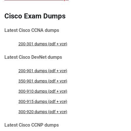
Cisco Exam Dumps
Latest Cisco CCNA dumps
200-301 dumps (pdf + vce)
Latest Cisco DevNet dumps
200-901 dumps (pdf + vce)
350-901 dumps (pdf + vce)
300-910 dumps (pdf + vce)
300-915 dumps (pdf + vce)
300-920 dumps (pdf + vce)
Latest Cisco CCNP dumps