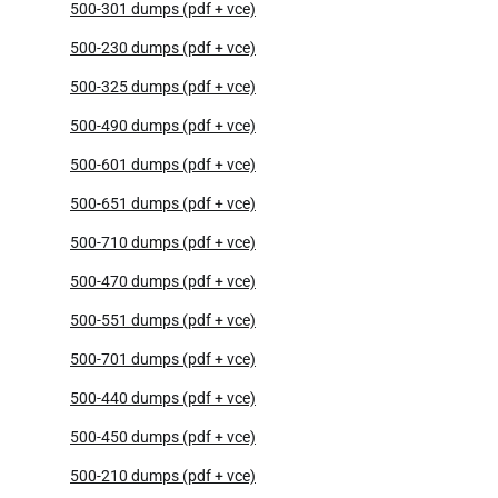
500-301 dumps (pdf + vce)
500-230 dumps (pdf + vce)
500-325 dumps (pdf + vce)
500-490 dumps (pdf + vce)
500-601 dumps (pdf + vce)
500-651 dumps (pdf + vce)
500-710 dumps (pdf + vce)
500-470 dumps (pdf + vce)
500-551 dumps (pdf + vce)
500-701 dumps (pdf + vce)
500-440 dumps (pdf + vce)
500-450 dumps (pdf + vce)
500-210 dumps (pdf + vce)