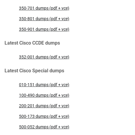
350-701 dumps (pdf + vce)
350-801 dumps (pdf + vce)
350-901 dumps (pdf + vce)
Latest Cisco CCDE dumps
352-001 dumps (pdf + vce)
Latest Cisco Special dumps
010-151 dumps (pdf + vce)
100-490 dumps (pdf + vce)
200-201 dumps (pdf + vce)
500-173 dumps (pdf + vce)
500-052 dumps (pdf + vce)