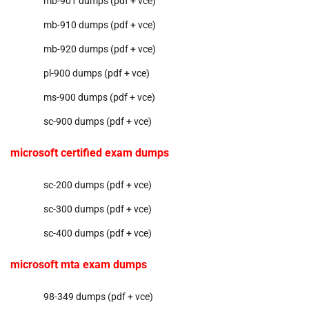
mb-901 dumps (pdf + vce)
mb-910 dumps (pdf + vce)
mb-920 dumps (pdf + vce)
pl-900 dumps (pdf + vce)
ms-900 dumps (pdf + vce)
sc-900 dumps (pdf + vce)
microsoft certified exam dumps
sc-200 dumps (pdf + vce)
sc-300 dumps (pdf + vce)
sc-400 dumps (pdf + vce)
microsoft mta exam dumps
98-349 dumps (pdf + vce)