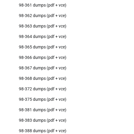
98-361 dumps (pdf + vce)
98-362 dumps (pdf + vce)
98-363 dumps (pdf + vce)
98-364 dumps (pdf + vce)
98-365 dumps (pdf + vce)
98-366 dumps (pdf + vce)
98-367 dumps (pdf + vce)
98-368 dumps (pdf + vce)
98-372 dumps (pdf + vce)
98-375 dumps (pdf + vce)
98-381 dumps (pdf + vce)
98-383 dumps (pdf + vce)
98-388 dumps (pdf + vce)