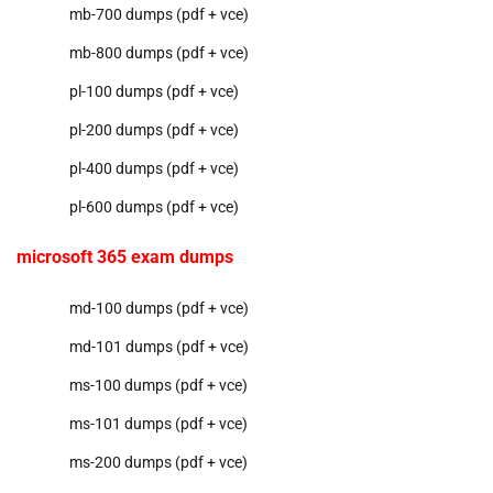
mb-700 dumps (pdf + vce)
mb-800 dumps (pdf + vce)
pl-100 dumps (pdf + vce)
pl-200 dumps (pdf + vce)
pl-400 dumps (pdf + vce)
pl-600 dumps (pdf + vce)
microsoft 365 exam dumps
md-100 dumps (pdf + vce)
md-101 dumps (pdf + vce)
ms-100 dumps (pdf + vce)
ms-101 dumps (pdf + vce)
ms-200 dumps (pdf + vce)