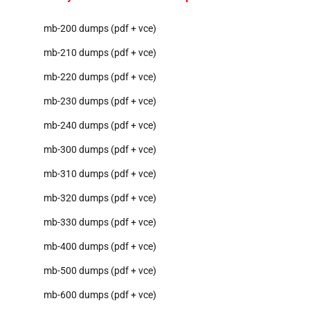
mb-200 dumps (pdf + vce)
mb-210 dumps (pdf + vce)
mb-220 dumps (pdf + vce)
mb-230 dumps (pdf + vce)
mb-240 dumps (pdf + vce)
mb-300 dumps (pdf + vce)
mb-310 dumps (pdf + vce)
mb-320 dumps (pdf + vce)
mb-330 dumps (pdf + vce)
mb-400 dumps (pdf + vce)
mb-500 dumps (pdf + vce)
mb-600 dumps (pdf + vce)