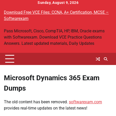
Skip
Sunday, August 9, 2026
to
Download Free VCE Files: CCNA, A+ Certification, MCSE –
content
Softwarexam
Pass Microsoft, Cisco, CompTIA, HP, IBM, Oracle exams
with Softwarexam. Download VCE Practice Questions
Answers. Latest updated materials, Daily Updates
Microsoft Dynamics 365 Exam
Dumps
The old content has been removed.
softwarexam.com
provides real-time updates on the latest news!