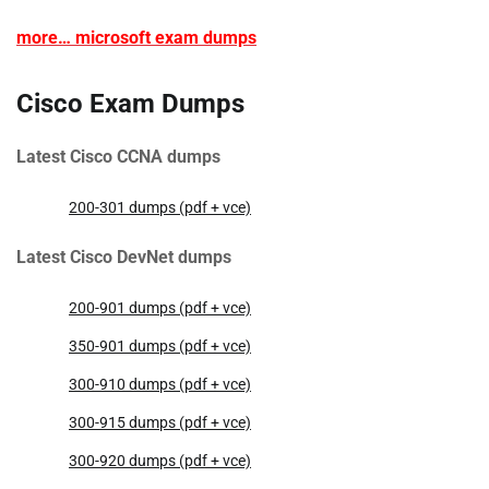
more… microsoft exam dumps
Cisco Exam Dumps
Latest Cisco CCNA dumps
200-301 dumps (pdf + vce)
Latest Cisco DevNet dumps
200-901 dumps (pdf + vce)
350-901 dumps (pdf + vce)
300-910 dumps (pdf + vce)
300-915 dumps (pdf + vce)
300-920 dumps (pdf + vce)