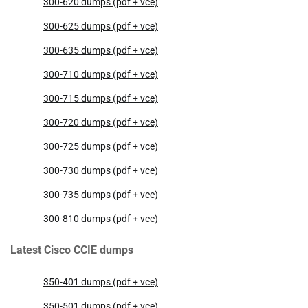
300-620 dumps (pdf + vce)
300-625 dumps (pdf + vce)
300-635 dumps (pdf + vce)
300-710 dumps (pdf + vce)
300-715 dumps (pdf + vce)
300-720 dumps (pdf + vce)
300-725 dumps (pdf + vce)
300-730 dumps (pdf + vce)
300-735 dumps (pdf + vce)
300-810 dumps (pdf + vce)
Latest Cisco CCIE dumps
350-401 dumps (pdf + vce)
350-501 dumps (pdf + vce)