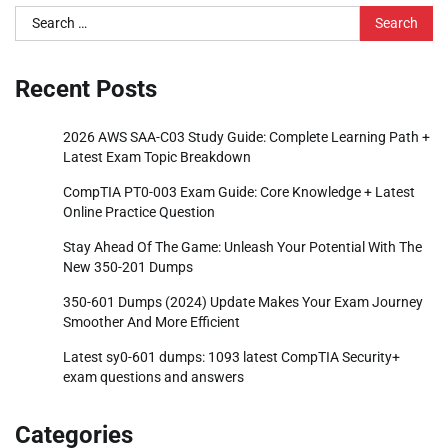
Search
for:
Recent Posts
2026 AWS SAA-C03 Study Guide: Complete Learning Path +
Latest Exam Topic Breakdown
CompTIA PT0-003 Exam Guide: Core Knowledge + Latest
Online Practice Question
Stay Ahead Of The Game: Unleash Your Potential With The
New 350-201 Dumps
350-601 Dumps (2024) Update Makes Your Exam Journey
Smoother And More Efficient
Latest sy0-601 dumps: 1093 latest CompTIA Security+
exam questions and answers
Categories