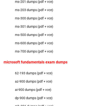
ms-201 dumps (pdf + vce)
ms-203 dumps (pdf + vce)
ms-300 dumps (pdf + vce)
ms-301 dumps (pdf + vce)
ms-500 dumps (pdf + vce)
ms-600 dumps (pdf + vce)
ms-700 dumps (pdf + vce)
microsoft fundamentals exam dumps
62-193 dumps (pdf + vce)
az-900 dumps (pdf + vce)
ai-900 dumps (pdf + vce)
dp-900 dumps (pdf + vce)