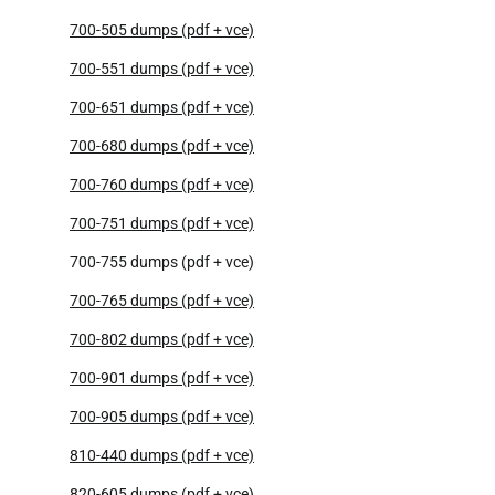
700-505 dumps (pdf + vce)
700-551 dumps (pdf + vce)
700-651 dumps (pdf + vce)
700-680 dumps (pdf + vce)
700-760 dumps (pdf + vce)
700-751 dumps (pdf + vce)
700-755 dumps (pdf + vce)
700-765 dumps (pdf + vce)
700-802 dumps (pdf + vce)
700-901 dumps (pdf + vce)
700-905 dumps (pdf + vce)
810-440 dumps (pdf + vce)
820-605 dumps (pdf + vce)