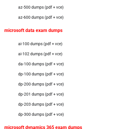
az-500 dumps (pdf + vce)
az-600 dumps (pdf + vce)
microsoft data exam dumps
ai-100 dumps (pdf + vce)
ai-102 dumps (pdf + vce)
da-100 dumps (pdf + vce)
dp-100 dumps (pdf + vce)
dp-200 dumps (pdf + vce)
dp-201 dumps (pdf + vce)
dp-203 dumps (pdf + vce)
dp-300 dumps (pdf + vce)
microsoft dynamics 365 exam dumps