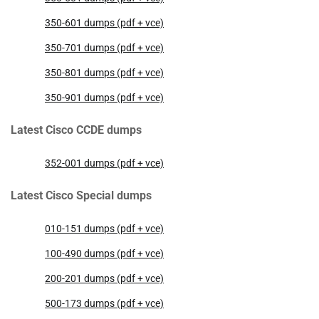
350-601 dumps (pdf + vce)
350-701 dumps (pdf + vce)
350-801 dumps (pdf + vce)
350-901 dumps (pdf + vce)
Latest Cisco CCDE dumps
352-001 dumps (pdf + vce)
Latest Cisco Special dumps
010-151 dumps (pdf + vce)
100-490 dumps (pdf + vce)
200-201 dumps (pdf + vce)
500-173 dumps (pdf + vce)