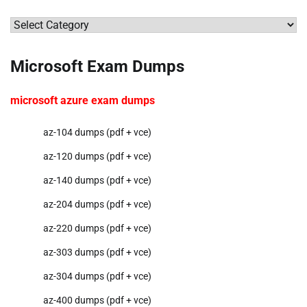
Categories
Microsoft Exam Dumps
microsoft azure exam dumps
az-104 dumps (pdf + vce)
az-120 dumps (pdf + vce)
az-140 dumps (pdf + vce)
az-204 dumps (pdf + vce)
az-220 dumps (pdf + vce)
az-303 dumps (pdf + vce)
az-304 dumps (pdf + vce)
az-400 dumps (pdf + vce)