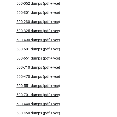
500-052 dumps (pdf + vce)
500-301 dumps (pdf + vce)
500-230 dumps (pdf + vce)
500-325 dumps (pdf + vce)
500-490 dumps (pdf + vce)
500-601 dumps (pdf + vce)
500-651 dumps (pdf + vce)
500-710 dumps (pdf + vce)
500-470 dumps (pdf + vce)
500-551 dumps (pdf + vce)
500-701 dumps (pdf + vce)
500-440 dumps (pdf + vce)
500-450 dumps (pdf + vce)