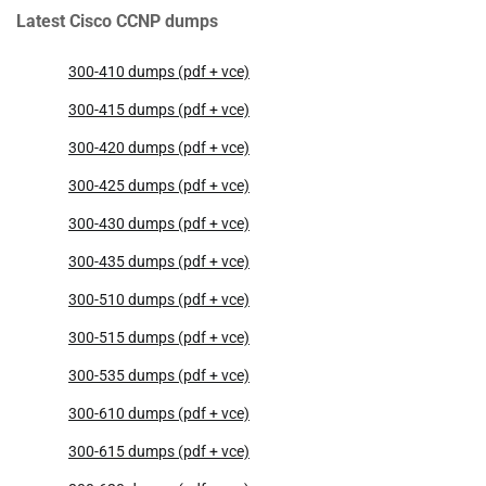
Latest Cisco CCNP dumps
300-410 dumps (pdf + vce)
300-415 dumps (pdf + vce)
300-420 dumps (pdf + vce)
300-425 dumps (pdf + vce)
300-430 dumps (pdf + vce)
300-435 dumps (pdf + vce)
300-510 dumps (pdf + vce)
300-515 dumps (pdf + vce)
300-535 dumps (pdf + vce)
300-610 dumps (pdf + vce)
300-615 dumps (pdf + vce)