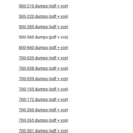
500-210 dumps (pdf + vce)
500-220 dumps (pdf + vce)
500-285 dumps (pdf + vce)
500-560 dumps (pdf + vce)
600-660 dumps (pdf + vce)
700-020 dumps (pdf + vce)
700-038 dumps (pdf + vce)
700-039 dumps (pdf + vce)
700-105 dumps (pdf + vce)
700-172 dumps (pdf + vce)
700-260 dumps (pdf + vce)
700-265 dumps (pdf + vce)
700-501 dumps (pdf + vce)