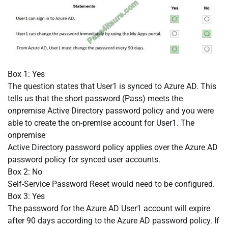
Box 1: Yes
The question states that User1 is synced to Azure AD. This
tells us that the short password (Pass) meets the
onpremise Active Directory password policy and you were
able to create the on-premise account for User1. The
onpremise
Active Directory password policy applies over the Azure AD
password policy for synced user accounts.
Box 2: No
Self-Service Password Reset would need to be configured.
Box 3: Yes
The password for the Azure AD User1 account will expire
after 90 days according to the Azure AD password policy. If