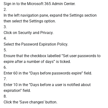
Sign in to the Microsoft 365 Admin Center.
2.
In the left navigation pane, expand the Settings section
then select the Settings option.
3.
Click on Security and Privacy.
4.
Select the Password Expiration Policy.
5.
Ensure that the checkbox labelled “Set user passwords to
expire after a number of days” is ticked.
6.
Enter 60 in the “Days before passwords expire” field.
7.
Enter 10 in the “Days before a user is notified about
expiration” field.
8.
Click the ‘Save changes’ button.