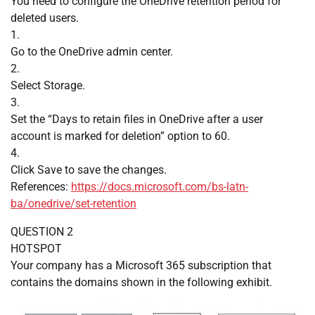
You need to configure the OneDrive retention period for
deleted users.
1.
Go to the OneDrive admin center.
2.
Select Storage.
3.
Set the “Days to retain files in OneDrive after a user
account is marked for deletion” option to 60.
4.
Click Save to save the changes.
References:
https://docs.microsoft.com/bs-latn-
ba/onedrive/set-retention
QUESTION 2
HOTSPOT
Your company has a Microsoft 365 subscription that
contains the domains shown in the following exhibit.