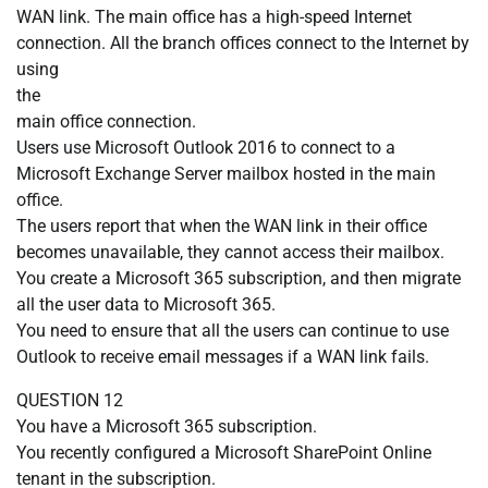
WAN link. The main office has a high-speed Internet
connection. All the branch offices connect to the Internet by
using
the
main office connection.
Users use Microsoft Outlook 2016 to connect to a
Microsoft Exchange Server mailbox hosted in the main
office.
The users report that when the WAN link in their office
becomes unavailable, they cannot access their mailbox.
You create a Microsoft 365 subscription, and then migrate
all the user data to Microsoft 365.
You need to ensure that all the users can continue to use
Outlook to receive email messages if a WAN link fails.
QUESTION 12
You have a Microsoft 365 subscription.
You recently configured a Microsoft SharePoint Online
tenant in the subscription.