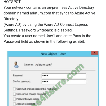
HOTSPOT
Your network contains an on-premises Active Directory
domain named adatum.com that syncs to Azure Active
Directory
(Azure AD) by using the Azure AD Connect Express
Settings. Password writeback is disabled.
You create a user named User1 and enter Pass in the
Password field as shown in the following exhibit.