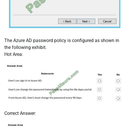
The Azure AD password policy is configured as shown in
the following exhibit.
Hot Area:
Correct Answer: