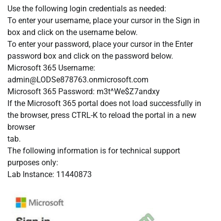
Use the following login credentials as needed:
To enter your username, place your cursor in the Sign in
box and click on the username below.
To enter your password, place your cursor in the Enter
password box and click on the password below.
Microsoft 365 Username:
admin@LODSe878763.onmicrosoft.com
Microsoft 365 Password: m3t^We$Z7andxy
If the Microsoft 365 portal does not load successfully in
the browser, press CTRL-K to reload the portal in a new
browser
tab.
The following information is for technical support
purposes only:
Lab Instance: 11440873