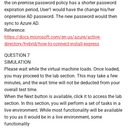
the on-premise password policy has a shorter password
expiration period, User1 would have the change his/her
onpremise AD password. The new password would then
sync to Azure AD.
Reference:
https://docs.microsoft.com/en-us/azure/active-
directory/hybrid/how-to-connect-install-express
QUESTION 7
SIMULATION
Please wait while the virtual machine loads. Once loaded,
you may proceed to the lab section. This may take a few
minutes, and the wait time will not be deducted from your
overall test time.
When the Next button is available, click it to access the lab
section. In this section, you will perform a set of tasks in a
live environment. While most functionality will be available
to you as it would be in a live environment, some
functionality