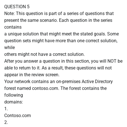
QUESTION 5
Note: This question is part of a series of questions that
present the same scenario. Each question in the series
contains
a unique solution that might meet the stated goals. Some
question sets might have more than one correct solution,
while
others might not have a correct solution.
After you answer a question in this section, you will NOT be
able to return to it. As a result, these questions will not
appear in the review screen.
Your network contains an on-premises Active Directory
forest named contoso.com. The forest contains the
following
domains:
1.
Contoso.com
2.