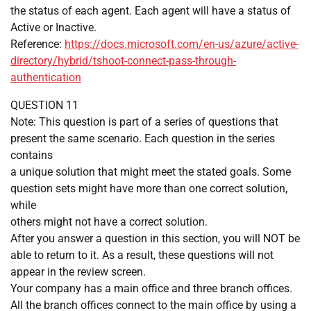
the status of each agent. Each agent will have a status of
Active or Inactive.
Reference:
https://docs.microsoft.com/en-us/azure/active-
directory/hybrid/tshoot-connect-pass-through-
authentication
QUESTION 11
Note: This question is part of a series of questions that
present the same scenario. Each question in the series
contains
a unique solution that might meet the stated goals. Some
question sets might have more than one correct solution,
while
others might not have a correct solution.
After you answer a question in this section, you will NOT be
able to return to it. As a result, these questions will not
appear in the review screen.
Your company has a main office and three branch offices.
All the branch offices connect to the main office by using a