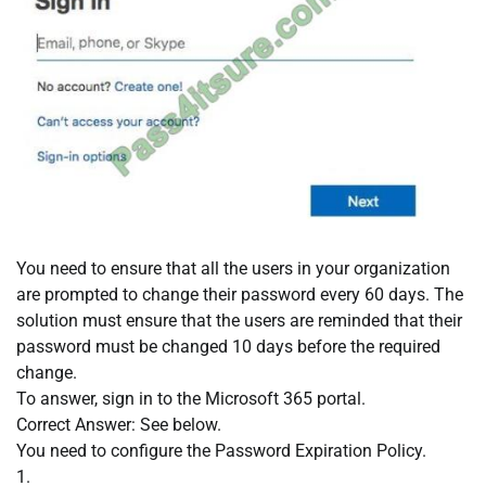
You need to ensure that all the users in your organization
are prompted to change their password every 60 days. The
solution must ensure that the users are reminded that their
password must be changed 10 days before the required
change.
To answer, sign in to the Microsoft 365 portal.
Correct Answer: See below.
You need to configure the Password Expiration Policy.
1.