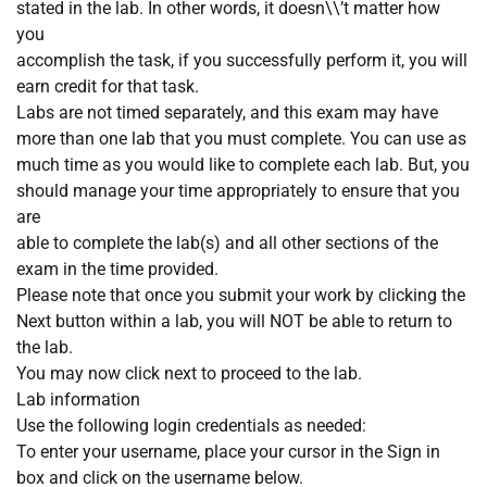
stated in the lab. In other words, it doesn\\’t matter how
you
accomplish the task, if you successfully perform it, you will
earn credit for that task.
Labs are not timed separately, and this exam may have
more than one lab that you must complete. You can use as
much time as you would like to complete each lab. But, you
should manage your time appropriately to ensure that you
are
able to complete the lab(s) and all other sections of the
exam in the time provided.
Please note that once you submit your work by clicking the
Next button within a lab, you will NOT be able to return to
the lab.
You may now click next to proceed to the lab.
Lab information
Use the following login credentials as needed:
To enter your username, place your cursor in the Sign in
box and click on the username below.