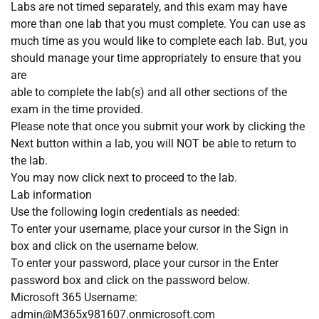
Labs are not timed separately, and this exam may have
more than one lab that you must complete. You can use as
much time as you would like to complete each lab. But, you
should manage your time appropriately to ensure that you
are
able to complete the lab(s) and all other sections of the
exam in the time provided.
Please note that once you submit your work by clicking the
Next button within a lab, you will NOT be able to return to
the lab.
You may now click next to proceed to the lab.
Lab information
Use the following login credentials as needed:
To enter your username, place your cursor in the Sign in
box and click on the username below.
To enter your password, place your cursor in the Enter
password box and click on the password below.
Microsoft 365 Username:
admin@M365x981607.onmicrosoft.com