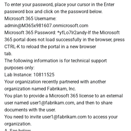
To enter your password, place your cursor in the Enter
password box and click on the password below.
Microsoft 365 Username:
admin@M365x981607.onmicrosoft.com
Microsoft 365 Password: *yfLo7Ir2andy-If the Microsoft
365 portal does not load successfully in the browser, press
CTRL-K to reload the portal in a new browser
tab.
The following information is for technical support
purposes only:
Lab Instance: 10811525
Your organization recently partnered with another
organization named Fabrikam, Inc.
You plan to provide a Microsoft 365 license to an external
user named
user1@fabrikam.com
, and then to share
documents with the user.
You need to invite
user1@fabrikam.com
to access your
organization.
A. See below.