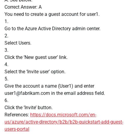
Correct Answer: A
You need to create a guest account for user1.
1.
Go to the Azure Active Directory admin center.
2.
Select Users.
3.
Click the ‘New guest user’ link.
4.
Select the ‘Invite user’ option.
5.
Give the account a name (User1) and enter
user1@fabrikam.com
in the email address field.
6.
Click the ‘Invite’ button.
References:
https://docs.microsoft.com/en-
us/azure/active-directory/b2b/b2b-quickstart-add-guest-
users-portal