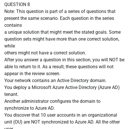
QUESTION 8
Note: This question is part of a series of questions that
present the same scenario. Each question in the series
contains
a unique solution that might meet the stated goals. Some
question sets might have more than one correct solution,
while
others might not have a correct solution.
After you answer a question in this section, you will NOT be
able to return to it. As a result, these questions will not
appear in the review screen.
Your network contains an Active Directory domain.
You deploy a Microsoft Azure Active Directory (Azure AD)
tenant.
Another administrator configures the domain to
synchronize to Azure AD.
You discover that 10 user accounts in an organizational
unit (OU) are NOT synchronized to Azure AD. All the other
user