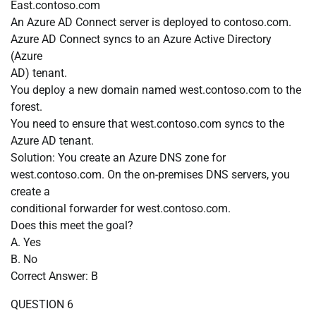
East.contoso.com
An Azure AD Connect server is deployed to contoso.com.
Azure AD Connect syncs to an Azure Active Directory
(Azure
AD) tenant.
You deploy a new domain named west.contoso.com to the
forest.
You need to ensure that west.contoso.com syncs to the
Azure AD tenant.
Solution: You create an Azure DNS zone for
west.contoso.com. On the on-premises DNS servers, you
create a
conditional forwarder for west.contoso.com.
Does this meet the goal?
A. Yes
B. No
Correct Answer: B
QUESTION 6