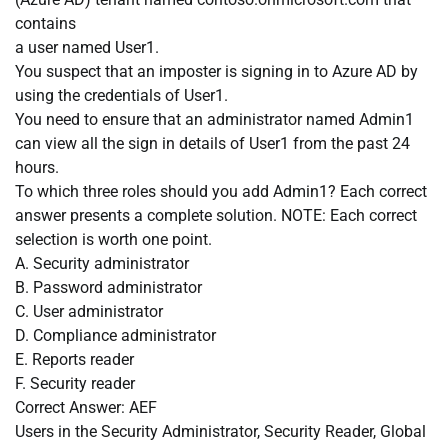
contains
a user named User1.
You suspect that an imposter is signing in to Azure AD by
using the credentials of User1.
You need to ensure that an administrator named Admin1
can view all the sign in details of User1 from the past 24
hours.
To which three roles should you add Admin1? Each correct
answer presents a complete solution. NOTE: Each correct
selection is worth one point.
A. Security administrator
B. Password administrator
C. User administrator
D. Compliance administrator
E. Reports reader
F. Security reader
Correct Answer: AEF
Users in the Security Administrator, Security Reader, Global