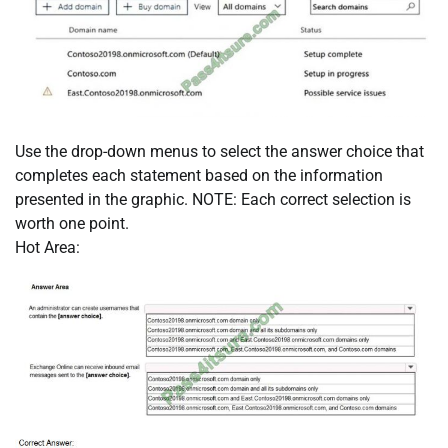
Use the drop-down menus to select the answer choice that
completes each statement based on the information
presented in the graphic. NOTE: Each correct selection is
worth one point.
Hot Area: