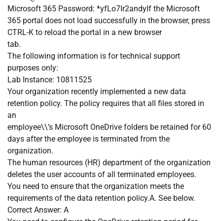
Microsoft 365 Password: *yfLo7Ir2andyIf the Microsoft
365 portal does not load successfully in the browser, press
CTRL-K to reload the portal in a new browser
tab.
The following information is for technical support
purposes only:
Lab Instance: 10811525
Your organization recently implemented a new data
retention policy. The policy requires that all files stored in
an
employee\\’s Microsoft OneDrive folders be retained for 60
days after the employee is terminated from the
organization.
The human resources (HR) department of the organization
deletes the user accounts of all terminated employees.
You need to ensure that the organization meets the
requirements of the data retention policy.A. See below.
Correct Answer: A