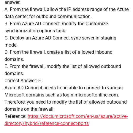
answer.
A. From the firewall, allow the IP address range of the Azure
data center for outbound communication.
B. From Azure AD Connect, modify the Customize
synchronization options task.
C. Deploy an Azure AD Connect sync server in staging
mode.
D. From the firewall, create a list of allowed inbound
domains.
E. From the firewall, modify the list of allowed outbound
domains.
Correct Answer: E
Azure AD Connect needs to be able to connect to various
Microsoft domains such as login.microsoftonline.com.
Therefore, you need to modify the list of allowed outbound
domains on the firewall.
Reference:
https://docs.microsoft.com/en-us/azure/active-
directory/hybrid/reference-connect-ports