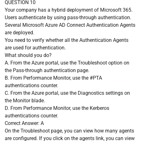
QUESTION 10
Your company has a hybrid deployment of Microsoft 365.
Users authenticate by using pass-through authentication.
Several Microsoft Azure AD Connect Authentication Agents
are deployed.
You need to verify whether all the Authentication Agents
are used for authentication.
What should you do?
A. From the Azure portal, use the Troubleshoot option on
the Pass-through authentication page.
B. From Performance Monitor, use the #PTA
authentications counter.
C. From the Azure portal, use the Diagnostics settings on
the Monitor blade.
D. From Performance Monitor, use the Kerberos
authentications counter.
Correct Answer: A
On the Troubleshoot page, you can view how many agents
are configured. If you click on the agents link, you can view