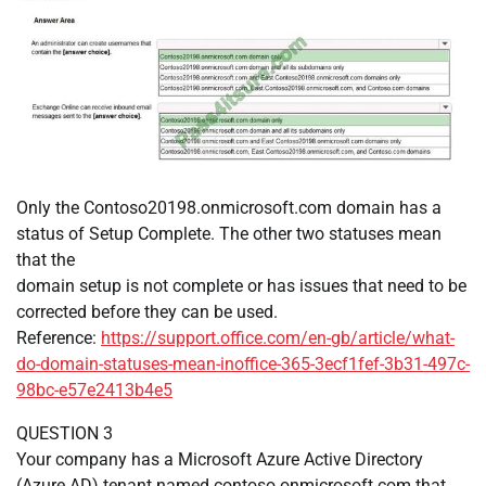
Only the Contoso20198.onmicrosoft.com domain has a
status of Setup Complete. The other two statuses mean
that the
domain setup is not complete or has issues that need to be
corrected before they can be used.
Reference:
https://support.office.com/en-gb/article/what-
do-domain-statuses-mean-inoffice-365-3ecf1fef-3b31-497c-
98bc-e57e2413b4e5
QUESTION 3
Your company has a Microsoft Azure Active Directory
(Azure AD) tenant named contoso.onmicrosoft.com that