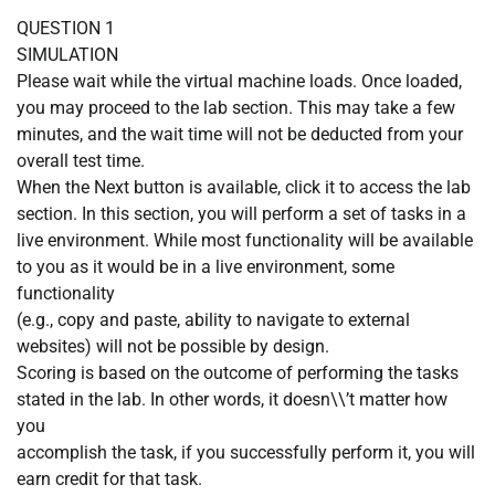
QUESTION 1
SIMULATION
Please wait while the virtual machine loads. Once loaded,
you may proceed to the lab section. This may take a few
minutes, and the wait time will not be deducted from your
overall test time.
When the Next button is available, click it to access the lab
section. In this section, you will perform a set of tasks in a
live environment. While most functionality will be available
to you as it would be in a live environment, some
functionality
(e.g., copy and paste, ability to navigate to external
websites) will not be possible by design.
Scoring is based on the outcome of performing the tasks
stated in the lab. In other words, it doesn\\’t matter how
you
accomplish the task, if you successfully perform it, you will
earn credit for that task.