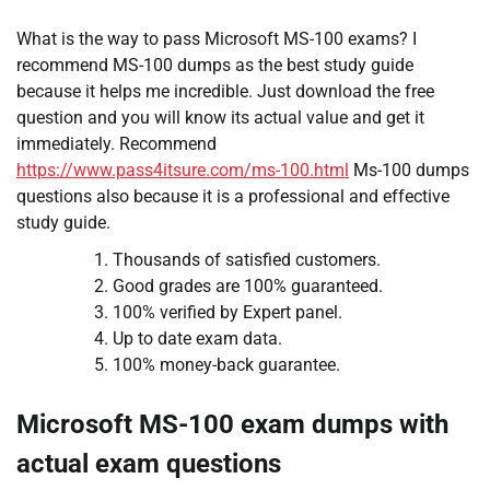
What is the way to pass Microsoft MS-100 exams? I
recommend MS-100 dumps as the best study guide
because it helps me incredible. Just download the free
question and you will know its actual value and get it
immediately. Recommend
https://www.pass4itsure.com/ms-100.html
Ms-100 dumps
questions also because it is a professional and effective
study guide.
Thousands of satisfied customers.
Good grades are 100% guaranteed.
100% verified by Expert panel.
Up to date exam data.
100% money-back guarantee.
Microsoft MS-100 exam dumps with
actual exam questions