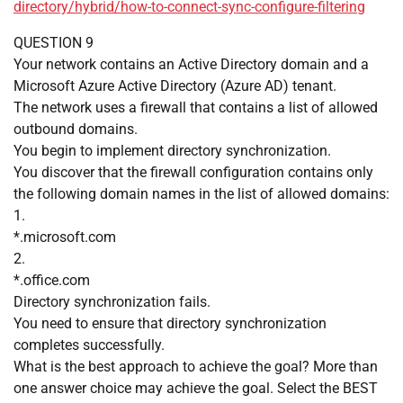
directory/hybrid/how-to-connect-sync-configure-filtering
QUESTION 9
Your network contains an Active Directory domain and a
Microsoft Azure Active Directory (Azure AD) tenant.
The network uses a firewall that contains a list of allowed
outbound domains.
You begin to implement directory synchronization.
You discover that the firewall configuration contains only
the following domain names in the list of allowed domains:
1.
*.microsoft.com
2.
*.office.com
Directory synchronization fails.
You need to ensure that directory synchronization
completes successfully.
What is the best approach to achieve the goal? More than
one answer choice may achieve the goal. Select the BEST