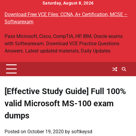
Skip
Saturday, August 8, 2026
to
Download Free VCE Files: CCNA, A+ Certification, MCSE –
content
Softwarexam
Pass Microsoft, Cisco, CompTIA, HP, IBM, Oracle exams
with Softwarexam. Download VCE Practice Questions
Answers. Latest updated materials, Daily Updates
[Effective Study Guide] Full 100%
valid Microsoft MS-100 exam
dumps
Posted on
October 19, 2020
by
softkeysd