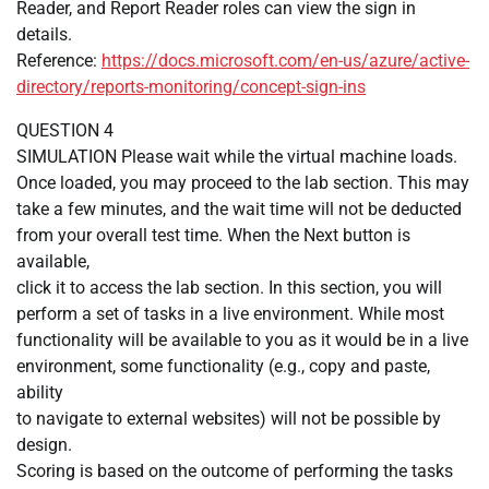
Reader, and Report Reader roles can view the sign in
details.
Reference:
https://docs.microsoft.com/en-us/azure/active-
directory/reports-monitoring/concept-sign-ins
QUESTION 4
SIMULATION Please wait while the virtual machine loads.
Once loaded, you may proceed to the lab section. This may
take a few minutes, and the wait time will not be deducted
from your overall test time. When the Next button is
available,
click it to access the lab section. In this section, you will
perform a set of tasks in a live environment. While most
functionality will be available to you as it would be in a live
environment, some functionality (e.g., copy and paste,
ability
to navigate to external websites) will not be possible by
design.
Scoring is based on the outcome of performing the tasks