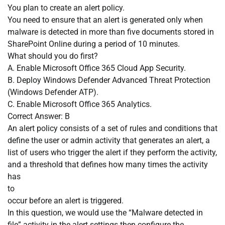
You plan to create an alert policy.
You need to ensure that an alert is generated only when
malware is detected in more than five documents stored in
SharePoint Online during a period of 10 minutes.
What should you do first?
A. Enable Microsoft Office 365 Cloud App Security.
B. Deploy Windows Defender Advanced Threat Protection
(Windows Defender ATP).
C. Enable Microsoft Office 365 Analytics.
Correct Answer: B
An alert policy consists of a set of rules and conditions that
define the user or admin activity that generates an alert, a
list of users who trigger the alert if they perform the activity,
and a threshold that defines how many times the activity
has
to
occur before an alert is triggered.
In this question, we would use the “Malware detected in
file” activity in the alert settings then configure the