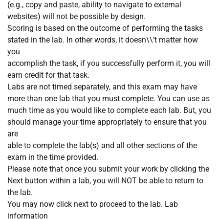
(e.g., copy and paste, ability to navigate to external
websites) will not be possible by design.
Scoring is based on the outcome of performing the tasks
stated in the lab. In other words, it doesn\\’t matter how
you
accomplish the task, if you successfully perform it, you will
earn credit for that task.
Labs are not timed separately, and this exam may have
more than one lab that you must complete. You can use as
much time as you would like to complete each lab. But, you
should manage your time appropriately to ensure that you
are
able to complete the lab(s) and all other sections of the
exam in the time provided.
Please note that once you submit your work by clicking the
Next button within a lab, you will NOT be able to return to
the lab.
You may now click next to proceed to the lab. Lab
information