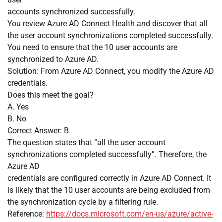
accounts synchronized successfully.
You review Azure AD Connect Health and discover that all
the user account synchronizations completed successfully.
You need to ensure that the 10 user accounts are
synchronized to Azure AD.
Solution: From Azure AD Connect, you modify the Azure AD
credentials.
Does this meet the goal?
A. Yes
B. No
Correct Answer: B
The question states that “all the user account
synchronizations completed successfully”. Therefore, the
Azure AD
credentials are configured correctly in Azure AD Connect. It
is likely that the 10 user accounts are being excluded from
the synchronization cycle by a filtering rule.
Reference:
https://docs.microsoft.com/en-us/azure/active-