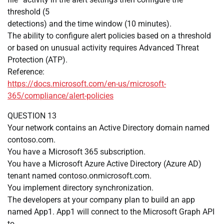
threshold (5
detections) and the time window (10 minutes).
The ability to configure alert policies based on a threshold
or based on unusual activity requires Advanced Threat
Protection (ATP).
Reference:
https://docs.microsoft.com/en-us/microsoft-
365/compliance/alert-policies
QUESTION 13
Your network contains an Active Directory domain named
contoso.com.
You have a Microsoft 365 subscription.
You have a Microsoft Azure Active Directory (Azure AD)
tenant named contoso.onmicrosoft.com.
You implement directory synchronization.
The developers at your company plan to build an app
named App1. App1 will connect to the Microsoft Graph API
to