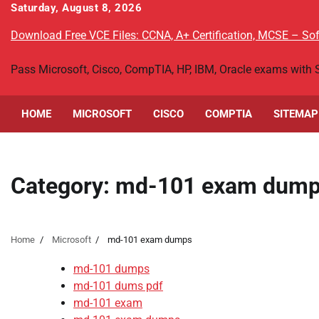
Skip
Saturday, August 8, 2026
to
Download Free VCE Files: CCNA, A+ Certification, MCSE – S
content
Pass Microsoft, Cisco, CompTIA, HP, IBM, Oracle exams with
HOME
MICROSOFT
CISCO
COMPTIA
SITEMAP
Category:
md-101 exam dum
Home
Microsoft
md-101 exam dumps
md-101 dumps
md-101 dums pdf
md-101 exam