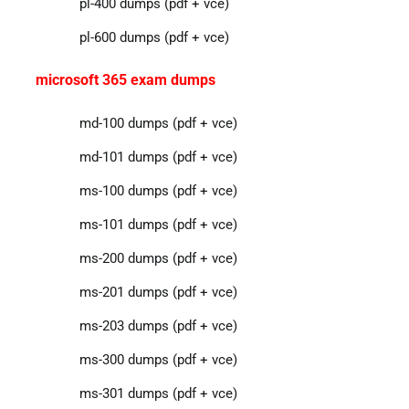
pl-400 dumps (pdf + vce)
pl-600 dumps (pdf + vce)
microsoft 365 exam dumps
md-100 dumps (pdf + vce)
md-101 dumps (pdf + vce)
ms-100 dumps (pdf + vce)
ms-101 dumps (pdf + vce)
ms-200 dumps (pdf + vce)
ms-201 dumps (pdf + vce)
ms-203 dumps (pdf + vce)
ms-300 dumps (pdf + vce)
ms-301 dumps (pdf + vce)