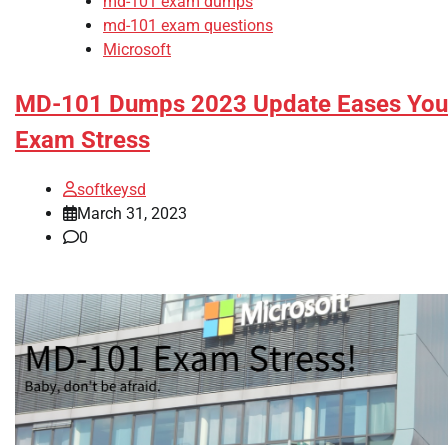
md-101 exam dumps
md-101 exam questions
Microsoft
MD-101 Dumps 2023 Update Eases You
Exam Stress
softkeysd
March 31, 2023
0