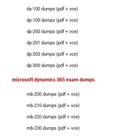
da-100 dumps (pdf + vce)
dp-100 dumps (pdf + vce)
dp-200 dumps (pdf + vce)
dp-201 dumps (pdf + vce)
dp-203 dumps (pdf + vce)
dp-300 dumps (pdf + vce)
microsoft dynamics 365 exam dumps
mb-200 dumps (pdf + vce)
mb-210 dumps (pdf + vce)
mb-220 dumps (pdf + vce)
mb-230 dumps (pdf + vce)