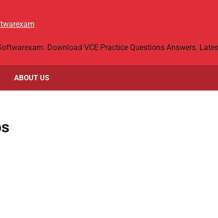
oftwarexam
 Softwarexam. Download VCE Practice Questions Answers. Latest
ABOUT US
ps