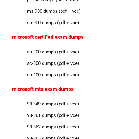
ms-900 dumps (pdf + vce)
sc-900 dumps (pdf + vce)
microsoft certified exam dumps
sc-200 dumps (pdf + vce)
sc-300 dumps (pdf + vce)
sc-400 dumps (pdf + vce)
microsoft mta exam dumps
98-349 dumps (pdf + vce)
98-361 dumps (pdf + vce)
98-362 dumps (pdf + vce)
98-363 dumps (pdf + vce)