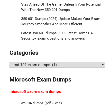
Stay Ahead Of The Game: Unleash Your Potential
With The New 350-201 Dumps
350-601 Dumps (2024) Update Makes Your Exam
Journey Smoother And More Efficient
Latest sy0-601 dumps: 1093 latest CompTIA
Security+ exam questions and answers
Categories
Categories
Microsoft Exam Dumps
microsoft azure exam dumps
az-104 dumps (pdf + vce)