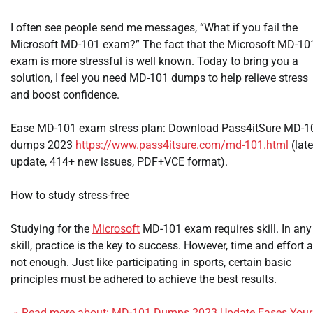
I often see people send me messages, “What if you fail the
Microsoft MD-101 exam?” The fact that the Microsoft MD-10
exam is more stressful is well known. Today to bring you a
solution, I feel you need MD-101 dumps to help relieve stress
and boost confidence.
Ease MD-101 exam stress plan: Download Pass4itSure MD-1
dumps 2023
https://www.pass4itsure.com/md-101.html
(late
update, 414+ new issues, PDF+VCE format).
How to study stress-free
Studying for the
Microsoft
MD-101 exam requires skill. In any
skill, practice is the key to success. However, time and effort a
not enough. Just like participating in sports, certain basic
principles must be adhered to achieve the best results.
» Read more about: MD-101 Dumps 2023 Update Eases Your