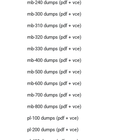
mb-240 dumps (pdf + vce)
mb-300 dumps (pdf + vce)
mb-310 dumps (pdf + vce)
mb-320 dumps (pdf + vce)
mb-330 dumps (pdf + vce)
mb-400 dumps (pdf + vce)
mb-500 dumps (pdf + vce)
mb-600 dumps (pdf + vce)
mb-700 dumps (pdf + vce)
mb-800 dumps (pdf + vce)
pl-100 dumps (pdf + vce)
pl-200 dumps (pdf + vce)