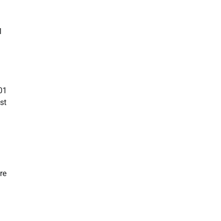
1
01
st
re