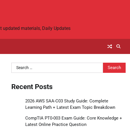
 updated materials, Daily Updates
Search
for:
Recent Posts
2026 AWS SAA-C03 Study Guide: Complete
Learning Path + Latest Exam Topic Breakdown
CompTIA PT0-003 Exam Guide: Core Knowledge +
Latest Online Practice Question