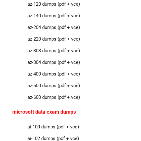
az-120 dumps (pdf + vce)
az-140 dumps (pdf + vce)
az-204 dumps (pdf + vce)
az-220 dumps (pdf + vce)
az-303 dumps (pdf + vce)
az-304 dumps (pdf + vce)
az-400 dumps (pdf + vce)
az-500 dumps (pdf + vce)
az-600 dumps (pdf + vce)
microsoft data exam dumps
ai-100 dumps (pdf + vce)
ai-102 dumps (pdf + vce)