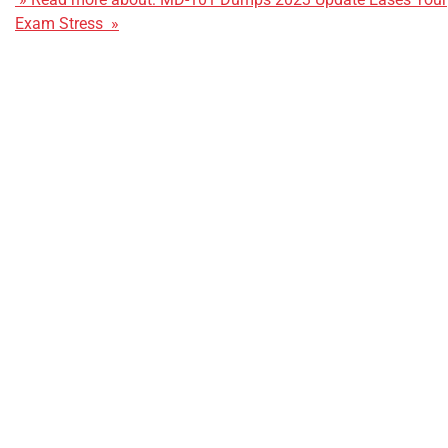
Exam Stress »