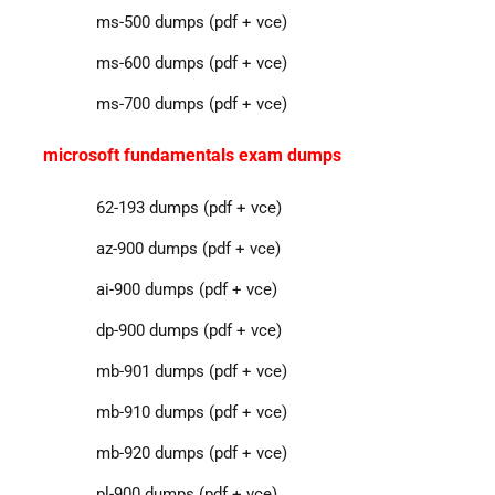
ms-500 dumps (pdf + vce)
ms-600 dumps (pdf + vce)
ms-700 dumps (pdf + vce)
microsoft fundamentals exam dumps
62-193 dumps (pdf + vce)
az-900 dumps (pdf + vce)
ai-900 dumps (pdf + vce)
dp-900 dumps (pdf + vce)
mb-901 dumps (pdf + vce)
mb-910 dumps (pdf + vce)
mb-920 dumps (pdf + vce)
pl-900 dumps (pdf + vce)